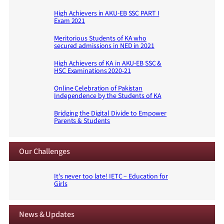
High Achievers in AKU-EB SSC PART I
Exam 2021
Meritorious Students of KA who
secured admissions in NED in 2021
High Achievers of KA in AKU-EB SSC &
HSC Examinations 2020-21
Online Celebration of Pakistan
Independence by the Students of KA
Bridging the Digital Divide to Empower
Parents & Students
Our Challenges
It’s never too late! IETC – Education for
Girls
News & Updates