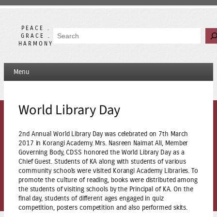
Skip
to
content
PEACE .
Search
GRACE .
HARMONY
Menu
World Library Day
2nd Annual World Library Day was celebrated on 7th March
2017 in Korangi Academy. Mrs. Nasreen Naimat Ali, Member
Governing Body, CDSS honored the World Library Day as a
Chief Guest. Students of KA along with students of various
community schools were visited Korangi Academy Libraries. To
promote the culture of reading, books were distributed among
the students of visiting schools by the Principal of KA. On the
final day, students of different ages engaged in quiz
competition, posters competition and also performed skits.