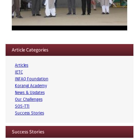
Article Categories
Articles
IETC
INFAQ Foundation
Korangi Academy
News & Updates
Our Challenges
SOS-TTI
Success Stories
Success Stories