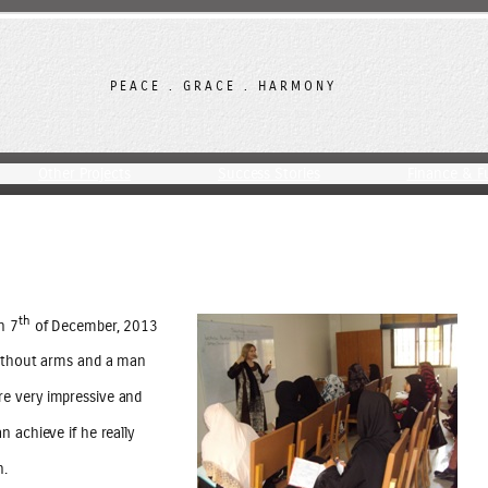
PEACE . GRACE . HARMONY
Other Projects
Success Stories
Finance & F
th
n 7
of December, 2013
without arms and a man
e very impressive and
 achieve if he really
n.