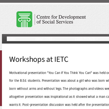
Skip
to
content
Home
About CDSS
CDSS Projects
Workshops at IETC
Motivational presentation “You Can if You Think You Can” was held o
for the B.Ed. students. Presentation was about a girl who was born 
born without arms and without legs. The photographs and videos wer
altogether presentation was inspirational as it showed what a man can
wants it. Post-presentation discussion was held after the presentatio