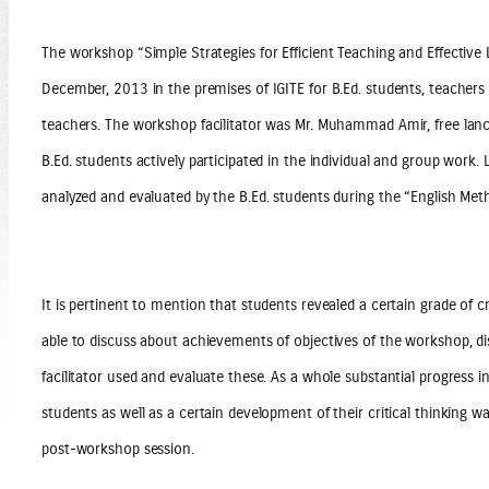
The workshop “Simple Strategies for Efficient Teaching and Effectiv
December, 2013 in the premises of IGITE for B.Ed. students, teacher
teachers. The workshop facilitator was Mr. Muhammad Amir, free lanc
B.Ed. students actively participated in the individual and group work
analyzed and evaluated by the B.Ed. students during the “English Met
It is pertinent to mention that students revealed a certain grade of cr
able to discuss about achievements of objectives of the workshop, d
facilitator used and evaluate these. As a whole substantial progress i
students as well as a certain development of their critical thinking w
post-workshop session.