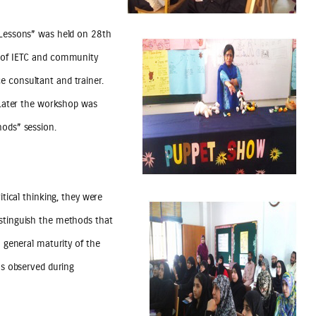
e Lessons” was held on 28th
s of IETC and community
e consultant and trainer.
. Later the workshop was
hods” session.
itical thinking, they were
istinguish the methods that
n general maturity of the
as observed during