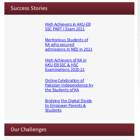
Success Stories
High Achievers in AKU-EB
SSC PART I Exam 2021
Meritorious Students of
KA who secured
admissions in NED in 2021
High Achievers of KA in
AKU-EB SSC & HSC
Examinations 2020-21
Online Celebration of
Pakistan Independence by
the Students of KA
Bridging the Digital Divide
to Empower Parents &
Students
Our Challenges