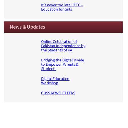
It’s never too late! IETC –
Education for Girls
News & Updates
Online Celebration of
Pakistan Independence by
the Students of KA
Bridging the Digital Divide
to Empower Parents &
Students
Digital Education
Workshop
CDSS NEWSLETTERS