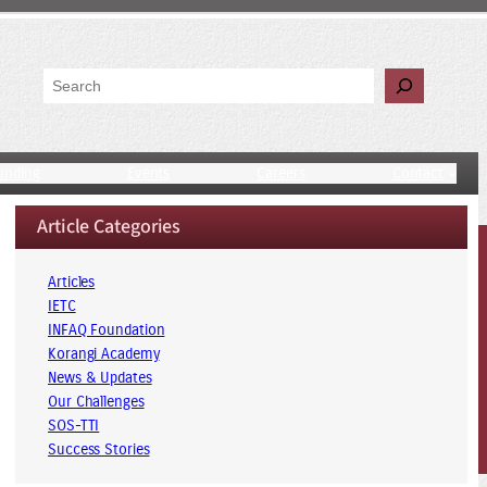
Search
unding
Events
Careers
Contact
Article Categories
Articles
IETC
INFAQ Foundation
Korangi Academy
News & Updates
Our Challenges
SOS-TTI
Success Stories