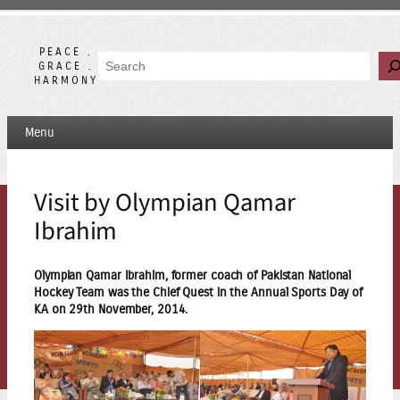
Skip
to
content
PEACE .
Search
GRACE .
HARMONY
Menu
Visit by Olympian Qamar
Ibrahim
Olympian Qamar Ibrahim, former coach of Pakistan National
Hockey Team was the Chief Quest in the Annual Sports Day of
KA on 29th November, 2014.