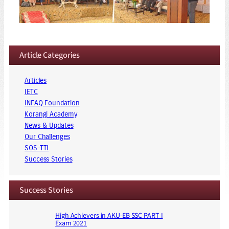
Article Categories
Articles
IETC
INFAQ Foundation
Korangi Academy
News & Updates
Our Challenges
SOS-TTI
Success Stories
Success Stories
High Achievers in AKU-EB SSC PART I
Exam 2021