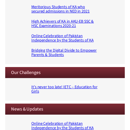
Meritorious Students of KA who
secured admissions in NED in 2021
High Achievers of KA in AKU-EB SSC &
HSC Examinations 2020-21
Online Celebration of Pakistan
Independence by the Students of KA
Bridging the Digital Divide to Empower
Parents & Students
Our Challenges
It’s never too late! IETC – Education for
Girls
News & Updates
Online Celebration of Pakistan
Independence by the Students of KA