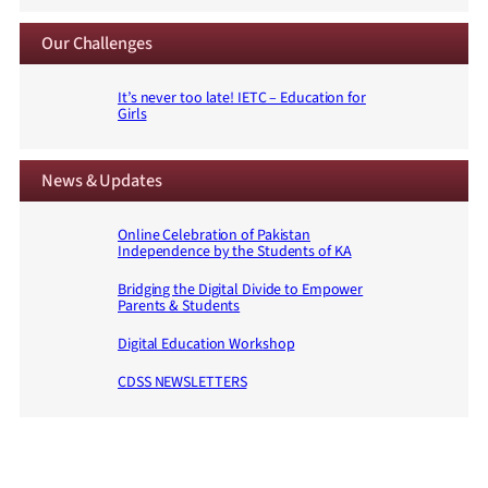
Our Challenges
It’s never too late! IETC – Education for
Girls
News & Updates
Online Celebration of Pakistan
Independence by the Students of KA
Bridging the Digital Divide to Empower
Parents & Students
Digital Education Workshop
CDSS NEWSLETTERS