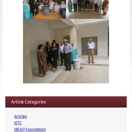
Article Categories
Articles
IETC
INFAQ Foundation