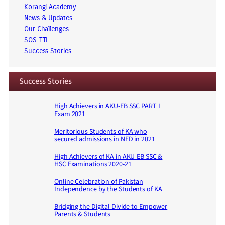
Korangi Academy
News & Updates
Our Challenges
SOS-TTI
Success Stories
Success Stories
High Achievers in AKU-EB SSC PART I
Exam 2021
Meritorious Students of KA who
secured admissions in NED in 2021
High Achievers of KA in AKU-EB SSC &
HSC Examinations 2020-21
Online Celebration of Pakistan
Independence by the Students of KA
Bridging the Digital Divide to Empower
Parents & Students