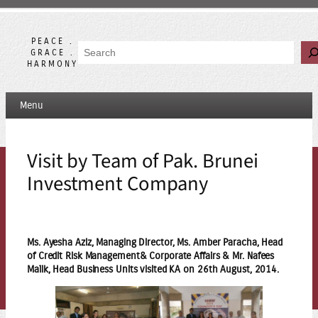
Skip
to
content
PEACE .
Search
GRACE .
HARMONY
Menu
Visit by Team of Pak. Brunei
Investment Company
Ms. Ayesha Aziz, Managing Director, Ms. Amber Paracha, Head
of Credit Risk Management& Corporate Affairs & Mr. Nafees
Malik, Head Business Units visited KA on 26th August, 2014.