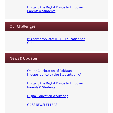
Bridging the Digital Divide to Empower
Parents & Students
Our Challenges
It’s never too late! IETC – Education for
Girls
News & Updates
Online Celebration of Pakistan
Independence by the Students of KA
Bridging the Digital Divide to Empower
Parents & Students
Digital Education Workshop
CDSS NEWSLETTERS