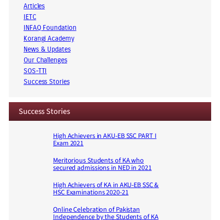
Articles
IETC
INFAQ Foundation
Korangi Academy
News & Updates
Our Challenges
SOS-TTI
Success Stories
Success Stories
High Achievers in AKU-EB SSC PART I
Exam 2021
Meritorious Students of KA who
secured admissions in NED in 2021
High Achievers of KA in AKU-EB SSC &
HSC Examinations 2020-21
Online Celebration of Pakistan
Independence by the Students of KA