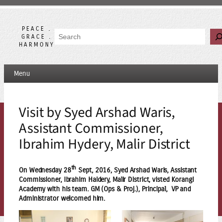
Skip
to
content
PEACE .
Search
GRACE .
HARMONY
Menu
Visit by Syed Arshad Waris,
Assistant Commissioner,
Ibrahim Hydery, Malir District
th
On Wednesday 28
Sept, 2016, Syed Arshad Waris, Assistant
Commissioner, Ibrahim Haidery, Malir District, visted Korangi
Academy with his team. GM (Ops & Proj.), Principal, VP and
Administrator welcomed him.