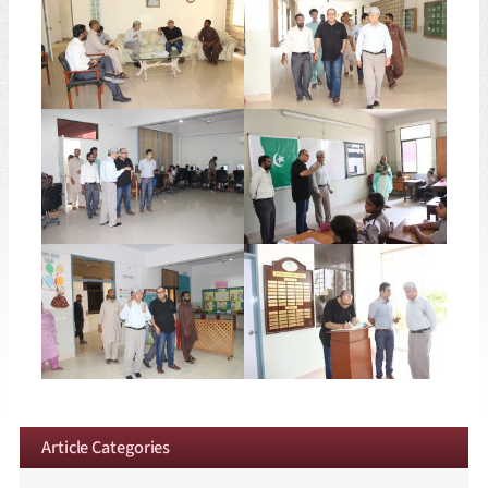
Article Categories