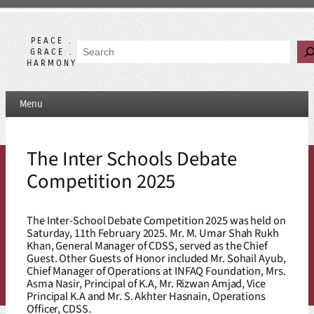
Skip
to
content
PEACE .
Search
GRACE .
HARMONY
Menu
The Inter Schools Debate
Competition 2025
The Inter-School Debate Competition 2025 was held on
Saturday, 11th February 2025. Mr. M. Umar Shah Rukh
Khan, General Manager of CDSS, served as the Chief
Guest. Other Guests of Honor included Mr. Sohail Ayub,
Chief Manager of Operations at INFAQ Foundation, Mrs.
Asma Nasir, Principal of K.A, Mr. Rizwan Amjad, Vice
Principal K.A and Mr. S. Akhter Hasnain, Operations
Officer, CDSS.