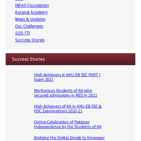
INFAQ Foundation
Korangi Academy
News & Updates
Our Challenges
SOS-TTI
Success Stories
Success Stories
High Achievers in AKU-EB SSC PART I
Exam 2021
Meritorious Students of KA who
secured admissions in NED in 2021
High Achievers of KA in AKU-EB SSC &
HSC Examinations 2020-21
Online Celebration of Pakistan
Independence by the Students of KA
Bridging the Digital Divide to Empower