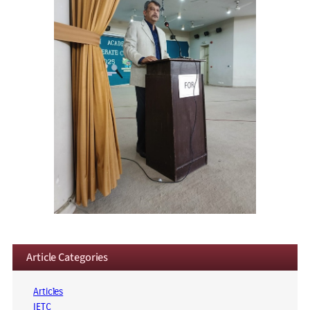
Article Categories
Articles
IETC