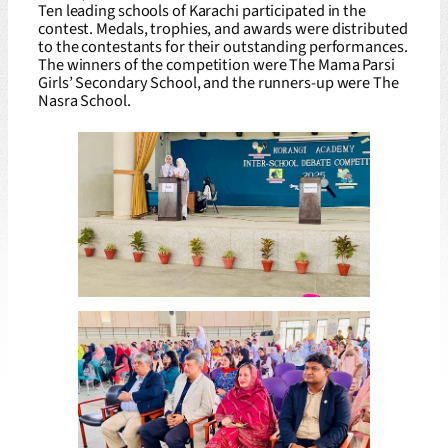
Ten leading schools of Karachi participated in the
contest. Medals, trophies, and awards were distributed
to the contestants for their outstanding performances.
The winners of the competition were The Mama Parsi
Girls’ Secondary School, and the runners-up were The
Nasra School.