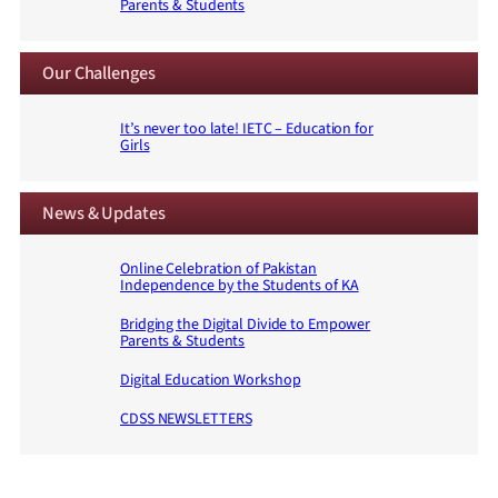
Parents & Students
Our Challenges
It’s never too late! IETC – Education for
Girls
News & Updates
Online Celebration of Pakistan
Independence by the Students of KA
Bridging the Digital Divide to Empower
Parents & Students
Digital Education Workshop
CDSS NEWSLETTERS