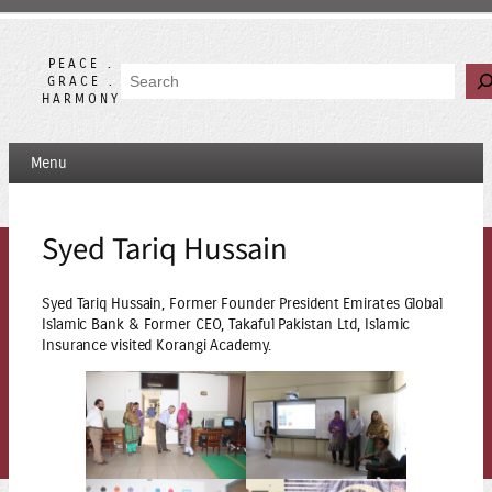
Skip
to
content
PEACE .
Search
GRACE .
HARMONY
Menu
Syed Tariq Hussain
Syed Tariq Hussain, Former Founder President Emirates Global
Islamic Bank & Former CEO, Takaful Pakistan Ltd, Islamic
Insurance visited Korangi Academy.