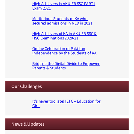
High Achievers in AKU-EB SSC PART I
Exam 2021
Meritorious Students of KA who
secured admissions in NED in 2021
High Achievers of KA in AKU-EB SSC &
HSC Examinations 2020-21
Online Celebration of Pakistan
Independence by the Students of KA
Bridging the Digital Divide to Empower
Parents & Students
Our Challenges
It’s never too late! IETC – Education for
Girls
News & Updates