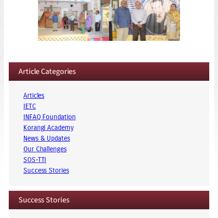
Article Categories
Articles
IETC
INFAQ Foundation
Korangi Academy
News & Updates
Our Challenges
SOS-TTI
Success Stories
Success Stories