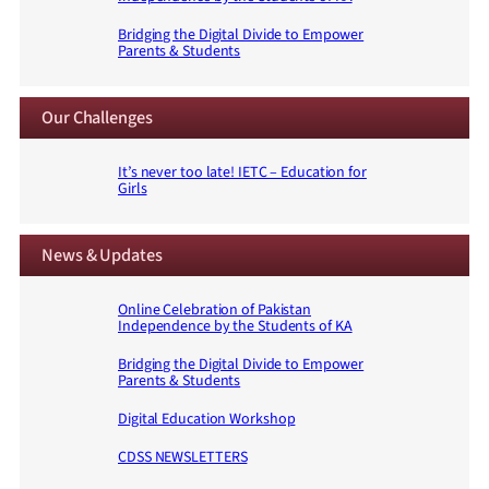
Bridging the Digital Divide to Empower
Parents & Students
Our Challenges
It’s never too late! IETC – Education for
Girls
News & Updates
Online Celebration of Pakistan
Independence by the Students of KA
Bridging the Digital Divide to Empower
Parents & Students
Digital Education Workshop
CDSS NEWSLETTERS