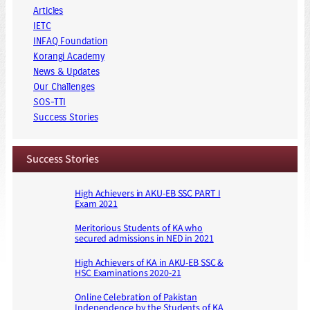
Articles
IETC
INFAQ Foundation
Korangi Academy
News & Updates
Our Challenges
SOS-TTI
Success Stories
Success Stories
High Achievers in AKU-EB SSC PART I
Exam 2021
Meritorious Students of KA who
secured admissions in NED in 2021
High Achievers of KA in AKU-EB SSC &
HSC Examinations 2020-21
Online Celebration of Pakistan
Independence by the Students of KA