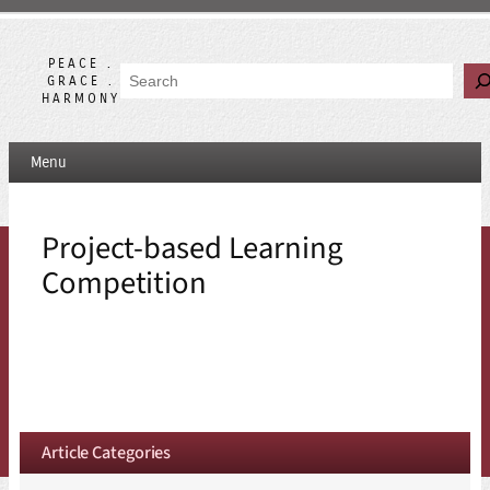
Skip
to
content
PEACE .
Search
GRACE .
HARMONY
Menu
Project-based Learning
Competition
Article Categories