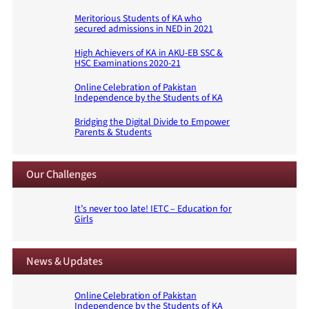
Meritorious Students of KA who
secured admissions in NED in 2021
High Achievers of KA in AKU-EB SSC &
HSC Examinations 2020-21
Online Celebration of Pakistan
Independence by the Students of KA
Bridging the Digital Divide to Empower
Parents & Students
Our Challenges
It’s never too late! IETC – Education for
Girls
News & Updates
Online Celebration of Pakistan
Independence by the Students of KA