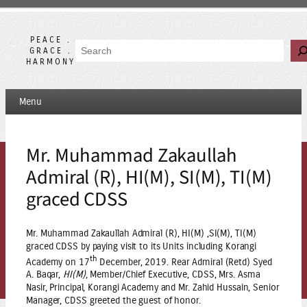
Skip
to
content
PEACE .
Search
GRACE .
HARMONY
Menu
Mr. Muhammad Zakaullah
Admiral (R), HI(M), SI(M), TI(M)
graced CDSS
Mr. Muhammad Zakaullah Admiral (R), HI(M) ,SI(M), TI(M)
graced CDSS by paying visit to its Units including Korangi
th
Academy on 17
December, 2019. Rear Admiral (Retd) Syed
A. Baqar,
HI(M)
, Member/Chief Executive, CDSS, Mrs. Asma
Nasir, Principal, Korangi Academy and Mr. Zahid Hussain, Senior
Manager, CDSS greeted the guest of honor.