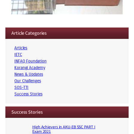
Article Categories
Articles
IETC
INFAQ Foundation
Korangi Academy
News & Updates
Our Challenges
SOS-TTI
Success Stories
Success Stories
High Achievers in AKU-EB SSC PART I
Exam 2021