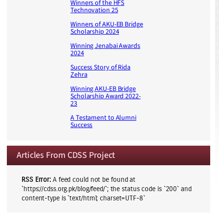
Winners of the HFS
Technovation 25
Winners of AKU-EB Bridge
Scholarship 2024
Winning Jenabai Awards
2024
Success Story of Rida
Zehra
Winning AKU-EB Bridge
Scholarship Award 2022-
23
A Testament to Alumni
Success
Articles From CDSS Project
RSS Error:
A feed could not be found at
`https://cdss.org.pk/blog/feed/`; the status code is `200` and
content-type is `text/html; charset=UTF-8`