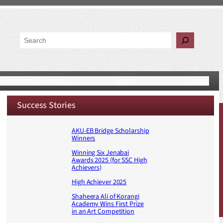
Search
chievements & Results
Finance
Contact
Success Stories
AKU-EB Bridge Scholarship
Winners
Winning Six Jenabai
Awards 2025 (for SSC High
Achievers)
High Achiever 2025
Shaheera Ali of Korangi
Academy Wins First Prize
in an Art Competition