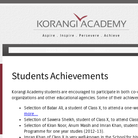
Skip
to
content
Aspire . Inspire . Persevere . Achieve
Home
CDSS Home
About
F
Students Achievements
Korangi Academy students are encouraged to participate in both co-c
organizations and other educational agencies. Some of their achiev
Selection of Babar Ali, a student of Class X, to attend a one
more…
Selection of Sawera Sheikh, student of Class X, to attend Cla
Selection of Kiran Noor, Anum Masih and Imran Khan, studen
Programme for one year studies (2012-13).
Imran Khan of Class X is very well-known in the School for his