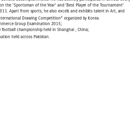
on the ‘Sportsman of the Year’ and ‘Best Player of the Tournament’
. Apart from sports, he also excels and exhibits talent in Art, and
nternational Drawing Competition” organized by Korea.
Commerce Group Examination 2015;
y football championship held in Shanghai , China;
ation held across Pakistan.