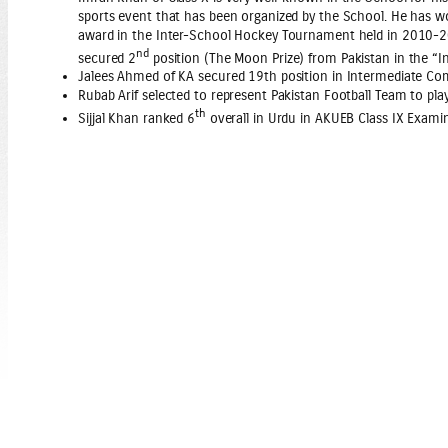
sports event that has been organized by the School. He has w
award in the Inter-School Hockey Tournament held in 2010-2011
nd
secured 2
position (The Moon Prize) from Pakistan in the “I
Jalees Ahmed of KA secured 19th position in Intermediate 
Rubab Arif selected to represent Pakistan Football Team to pla
th
Sijjal Khan ranked 6
overall in Urdu in AKUEB Class IX Examin