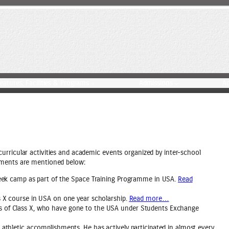
eatures, Facilities & Programs
Admissions
A
urricular activities and academic events organized by inter-school
ements are mentioned below:
-week camp as part of the Space Training Programme in USA.
Read
ss X course in USA on one year scholarship.
Read more
…
ts of Class X, who have gone to the USA under Students Exchange
 athletic accomplishments. He has actively participated in almost every