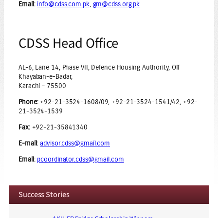
Email
:
info@cdss.com.pk
,
gm@cdss.org.pk
CDSS Head Office
AL-6, Lane 14, Phase VII, Defence Housing Authority, Off
Khayaban-e-Badar,
Karachi – 75500
Phone
: +92-21-3524-1608/09, +92-21-3524-1541/42, +92-
21-3524-1539
Fax
: +92-21-35841340
E-mail
:
advisor.cdss@gmail.com
Email
:
pcoordinator.cdss@gmail.com
Success Stories