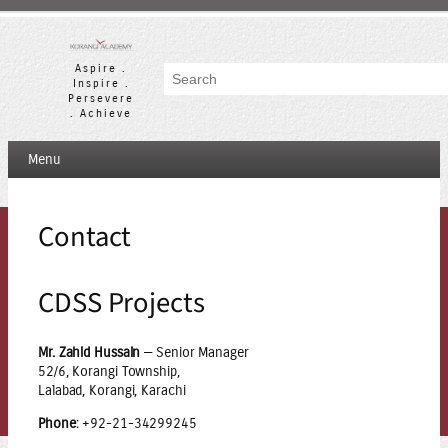
Skip
to
content
Aspire .
Search
Inspire .
Persevere
. Achieve
Menu
Contact
CDSS Projects
Mr. Zahid Hussain
— Senior Manager
52/6, Korangi Township,
Lalabad, Korangi, Karachi
Phone
: +92-21-34299245