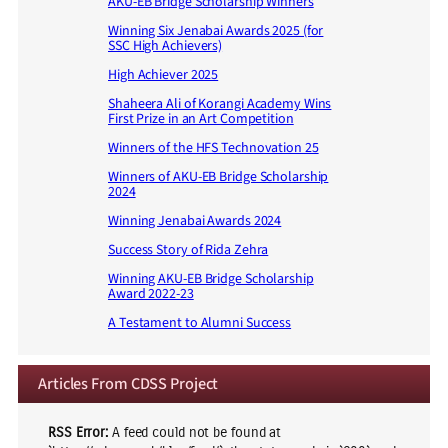
AKU-EB Bridge Scholarship Winners
Winning Six Jenabai Awards 2025 (for
SSC High Achievers)
High Achiever 2025
Shaheera Ali of Korangi Academy Wins
First Prize in an Art Competition
Winners of the HFS Technovation 25
Winners of AKU-EB Bridge Scholarship
2024
Winning Jenabai Awards 2024
Success Story of Rida Zehra
Winning AKU-EB Bridge Scholarship
Award 2022-23
A Testament to Alumni Success
Articles From CDSS Project
RSS Error:
A feed could not be found at