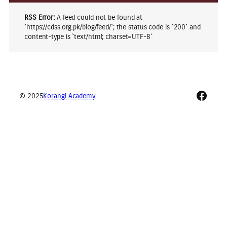
RSS Error:
A feed could not be found at
`https://cdss.org.pk/blog/feed/`; the status code is `200` and
content-type is `text/html; charset=UTF-8`
Faceb
© 2025
Korangi Academy