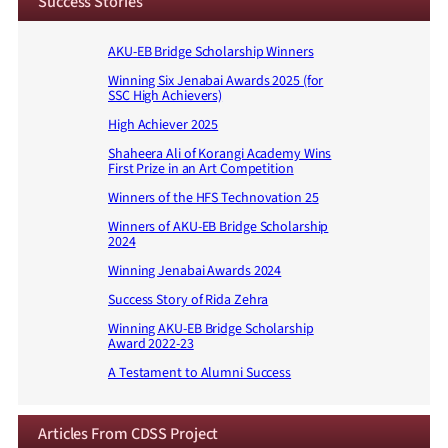
Success Stories
AKU-EB Bridge Scholarship Winners
Winning Six Jenabai Awards 2025 (for
SSC High Achievers)
High Achiever 2025
Shaheera Ali of Korangi Academy Wins
First Prize in an Art Competition
Winners of the HFS Technovation 25
Winners of AKU-EB Bridge Scholarship
2024
Winning Jenabai Awards 2024
Success Story of Rida Zehra
Winning AKU-EB Bridge Scholarship
Award 2022-23
A Testament to Alumni Success
Articles From CDSS Project