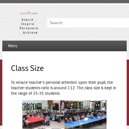
Skip
to
content
Aspire .
Search
Inspire .
Persevere
. Achieve
Menu
Class Size
To ensure teacher’s personal attention upon their pupil, the
teacher-students ratio is around 1:12. The class size is kept in
the range of 25-35 students.