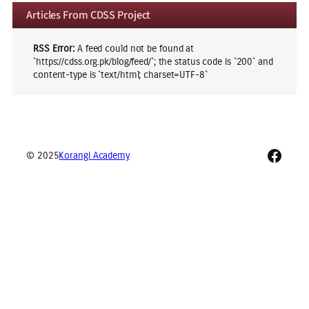
Articles From CDSS Project
RSS Error:
A feed could not be found at
`https://cdss.org.pk/blog/feed/`; the status code is `200` and
content-type is `text/html; charset=UTF-8`
Faceb
© 2025
Korangi Academy