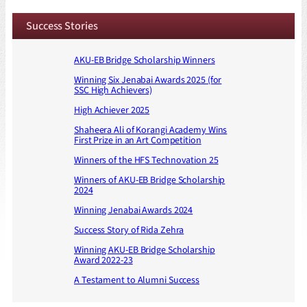
Success Stories
AKU-EB Bridge Scholarship Winners
Winning Six Jenabai Awards 2025 (for
SSC High Achievers)
High Achiever 2025
Shaheera Ali of Korangi Academy Wins
First Prize in an Art Competition
Winners of the HFS Technovation 25
Winners of AKU-EB Bridge Scholarship
2024
Winning Jenabai Awards 2024
Success Story of Rida Zehra
Winning AKU-EB Bridge Scholarship
Award 2022-23
A Testament to Alumni Success