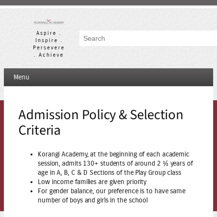
Skip
to
content
Aspire .
Search
Inspire .
Persevere
. Achieve
Menu
Admission Policy & Selection
Criteria
Korangi Academy, at the beginning of each academic
session, admits 130+ students of around 2 ½ years of
age in A, B, C & D Sections of the Play Group class
Low income families are given priority
For gender balance, our preference is to have same
number of boys and girls in the school