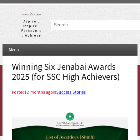
Skip
to
content
Aspire .
Search
Inspire .
Persevere
. Achieve
Menu
Winning Six Jenabai Awards
2025 (for SSC High Achievers)
Posted
12 months ago
in
Success Stories