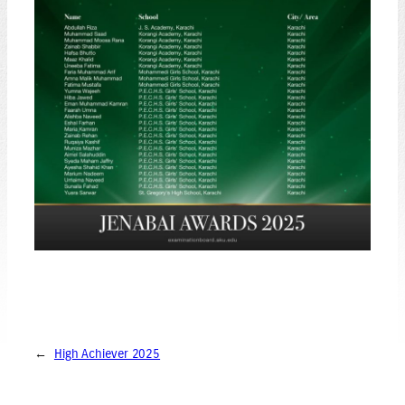
←
High Achiever 2025