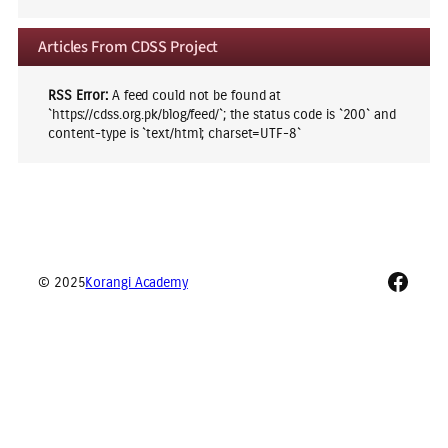
Articles From CDSS Project
RSS Error:
A feed could not be found at
`https://cdss.org.pk/blog/feed/`; the status code is `200` and
content-type is `text/html; charset=UTF-8`
Faceb
© 2025
Korangi Academy