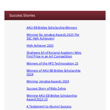
Success Stories
AKU-EB Bridge Scholarship Winners
Winning Six Jenabai Awards 2025 (for
SSC High Achievers)
High Achiever 2025
Shaheera Ali of Korangi Academy Wins
First Prize in an Art Competition
Winners of the HFS Technovation 25
Winners of AKU-EB Bridge Scholarship
2024
Winning Jenabai Awards 2024
Success Story of Rida Zehra
Winning AKU-EB Bridge Scholarship
Award 2022-23
A Testament to Alumni Success