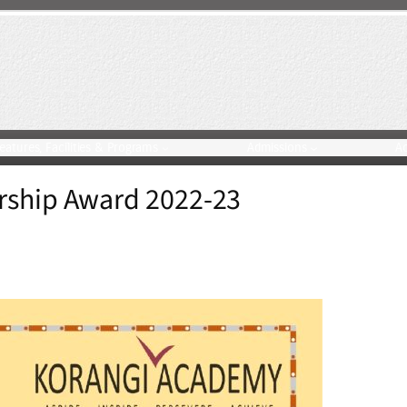
eatures, Facilities & Programs
Admissions
A
rship Award 2022-23