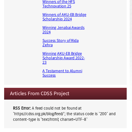
Winners of the HFS
Technovation 25
Winners of AKU-EB Bridge
Scholarship 2024
Winning Jenabai Awards
2024
Success Story of Rida
Zehra
Winning AKU-EB Bridge
Scholarship Award 2022-
23
A Testament to Alumni
Success
Articles From CDSS Project
RSS Error:
A feed could not be found at
`https://cdss.org.pk/blog/feed/`; the status code is `200` and
content-type is `text/html; charset=UTF-8`