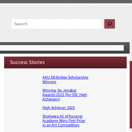
Search
chievements & Results
Finance
Contact
Success Stories
AKU-EB Bridge Scholarship
Winners
Winning Six Jenabai
Awards 2025 (for SSC High
Achievers)
High Achiever 2025
Shaheera Ali of Korangi
Academy Wins First Prize
in an Art Competition