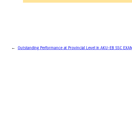
←
Outstanding Performance at Provincial Level in AKU-EB SSC EX