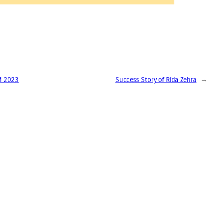
AM 2023
Success Story of Rida Zehra
→