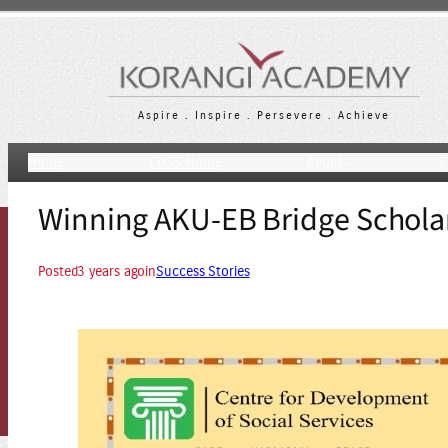
Skip
to
content
Aspire . Inspire . Persevere . Achieve
Home
CDSS Home
About
F
Winning AKU-EB Bridge Schola
Posted
3 years ago
in
Success Stories