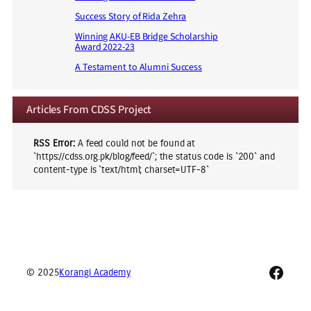
Success Story of Rida Zehra
Winning AKU-EB Bridge Scholarship
Award 2022-23
A Testament to Alumni Success
Articles From CDSS Project
RSS Error:
A feed could not be found at
`https://cdss.org.pk/blog/feed/`; the status code is `200` and
content-type is `text/html; charset=UTF-8`
Faceb
© 2025
Korangi Academy