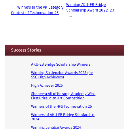
Winning AKU-EB Bridge
←
Winners in the VR Category
Scholarship Award 2022-23
Contest of Technovation 23
→
Success Stories
AKU-EB Bridge Scholarship Winners
Winning Six Jenabai Awards 2025 (for
SSC High Achievers)
High Achiever 2025
Shaheera Ali of Korangi Academy Wins
First Prize in an Art Competition
Winners of the HFS Technovation 25
Winners of AKU-EB Bridge Scholarship
2024
Winning Jenabai Awards 2024