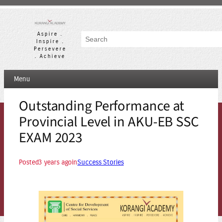
Skip
to
content
Aspire .
Search
Inspire .
Persevere
. Achieve
Menu
Outstanding Performance at
Provincial Level in AKU-EB SSC
EXAM 2023
Posted
3 years ago
in
Success Stories