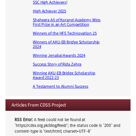
SSC High Achievers)
High Achiever 2025
Shaheera Ali of Korangi Academy Wins
First Prize in an Art Competition
Winners of the HFS Technovation 25
Winners of AKU-EB Bridge Scholarship
2024
Winning Jenabai Awards 2024
Success Story of Rida Zehra
Winning AKU-EB Bridge Scholarship
Award 2022-23
A Testament to Alumni Success
Articles From CDSS Project
RSS Error:
A feed could not be found at
`https://cdss.org.pk/blog/feed/`; the status code is `200` and
content-type is `text/html; charset=UTF-8`