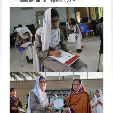
Competition held on 13th September, 2019.