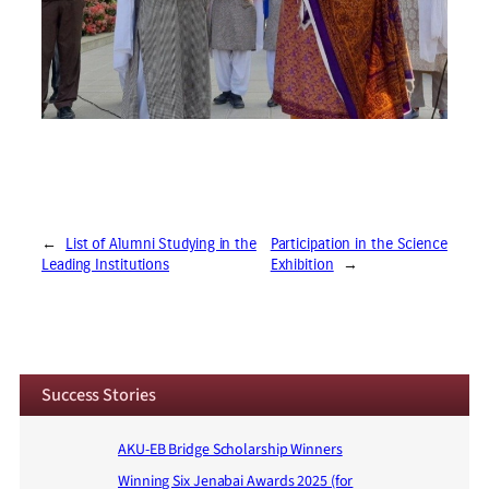
←
List of Alumni Studying in the
Participation in the Science
Leading Institutions
Exhibition
→
Success Stories
AKU-EB Bridge Scholarship Winners
Winning Six Jenabai Awards 2025 (for