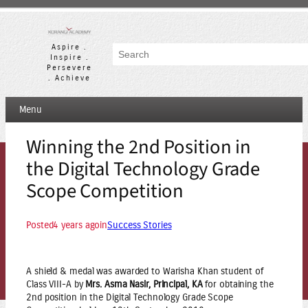
Skip
to
content
Aspire .
Search
Inspire .
Persevere
. Achieve
Menu
Winning the 2nd Position in
the Digital Technology Grade
Scope Competition
Posted
4 years ago
in
Success Stories
A shield & medal was awarded to Warisha Khan student of
Class VIII-A by
Mrs. Asma Nasir, Principal, KA
for obtaining the
2nd position in the Digital Technology Grade Scope