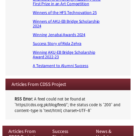
First Prize in an Art Competition
Winners of the HFS Technovation 25
Winners of AKU-EB Bridge Scholarship
2024
Winning Jenabai Awards 2024
Success Story of Rida Zehra
Winning AKU-EB Bridge Scholarship
Award 2022-23
A Testament to Alumni Success
Articles From CDSS Project
RSS Error:
A feed could not be found at
`https://cdss.org.pk/blog/feed/`; the status code is `200` and
content-type is `text/html; charset=UTF-8`
Articles From
Success
News &