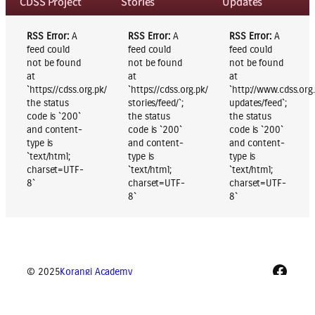
CDSS Project
Stories
Updates
RSS Error:
A
RSS Error:
A
RSS Error:
A
feed could
feed could
feed could
not be found
not be found
not be found
at
at
at
`https://cdss.org.pk/blog/feed/`;
`https://cdss.org.pk/blog/category/success-
`http://www.cdss.org
the status
stories/feed/`;
updates/feed`;
code is `200`
the status
the status
and content-
code is `200`
code is `200`
type is
and content-
and content-
`text/html;
type is
type is
charset=UTF-
`text/html;
`text/html;
8`
charset=UTF-
charset=UTF-
8`
8`
Faceb
© 2025
Korangi Academy