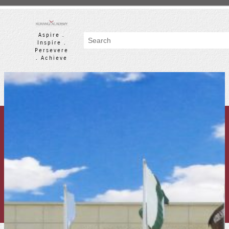
Skip
to
content
Aspire .
Search
Inspire .
Persevere
. Achieve