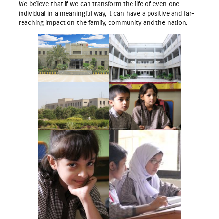
We believe that if we can transform the life of even one
individual in a meaningful way, it can have a positive and far-
reaching impact on the family, community and the nation.