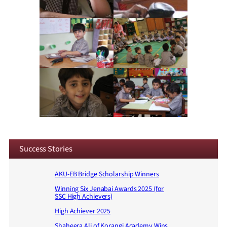
Success Stories
AKU-EB Bridge Scholarship Winners
Winning Six Jenabai Awards 2025 (for
SSC High Achievers)
High Achiever 2025
Shaheera Ali of Korangi Academy Wins