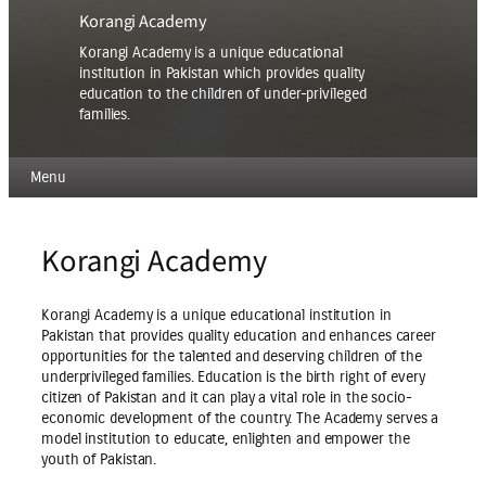
Korangi Academy
Korangi Academy is a unique educational
institution in Pakistan which provides quality
education to the children of under-privileged
families.
Menu
Korangi Academy
Korangi Academy is a unique educational institution in
Pakistan that provides quality education and enhances career
opportunities for the talented and deserving children of the
underprivileged families. Education is the birth right of every
citizen of Pakistan and it can play a vital role in the socio-
economic development of the country. The Academy serves a
model institution to educate, enlighten and empower the
youth of Pakistan.