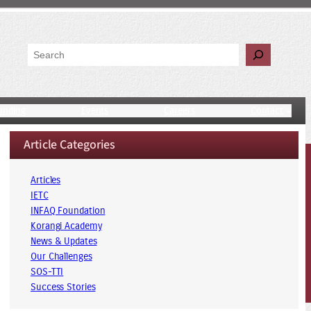
Search
unding
Events
Careers
Contact
Article Categories
Articles
IETC
INFAQ Foundation
Korangi Academy
News & Updates
Our Challenges
SOS-TTI
Success Stories