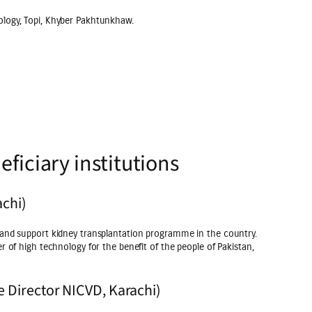
ology, Topi, Khyber Pakhtunkhaw.
ficiary institutions
achi)
 and support kidney transplantation programme in the country.
r of high technology for the benefit of the people of Pakistan,
e Director NICVD, Karachi)