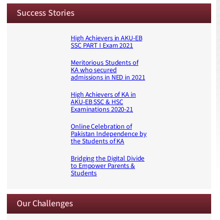
Success Stories
High Achievers in AKU-EB
SSC PART I Exam 2021
Meritorious Students of
KA who secured
admissions in NED in 2021
High Achievers of KA in
AKU-EB SSC & HSC
Examinations 2020-21
Online Celebration of
Pakistan Independence by
the Students of KA
Bridging the Digital Divide
to Empower Parents &
Students
Our Challenges