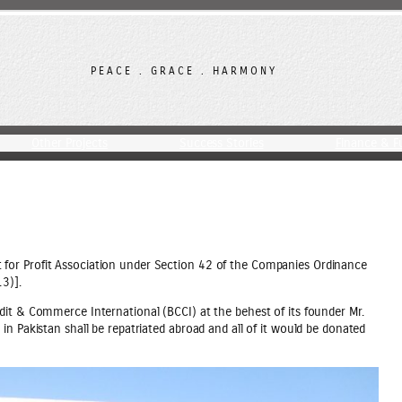
PEACE . GRACE . HARMONY
Other Projects
Success Stories
Finance & F
for Profit Association under Section 42 of the Companies Ordinance
3)].
dit & Commerce International (BCCI) at the behest of its founder Mr.
n Pakistan shall be repatriated abroad and all of it would be donated