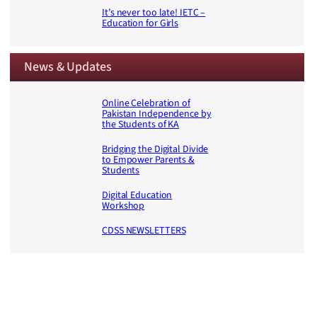
It’s never too late! IETC –
Education for Girls
News & Updates
Online Celebration of
Pakistan Independence by
the Students of KA
Bridging the Digital Divide
to Empower Parents &
Students
Digital Education
Workshop
CDSS NEWSLETTERS