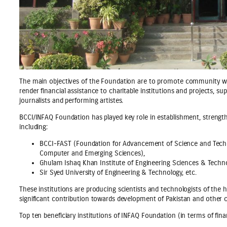
The main objectives of the Foundation are to promote community welfa
render financial assistance to charitable institutions and projects, su
journalists and performing artistes.
BCCI/INFAQ Foundation has played key role in establishment, strengthe
including:
BCCI-FAST (Foundation for Advancement of Science and Techno
Computer and Emerging Sciences),
Ghulam Ishaq Khan Institute of Engineering Sciences & Techno
Sir Syed University of Engineering & Technology, etc.
These institutions are producing scientists and technologists of the 
significant contribution towards development of Pakistan and other c
Top ten beneficiary institutions of INFAQ Foundation (in terms of fina