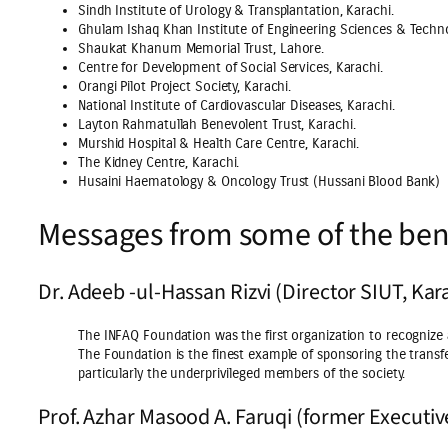
Sindh Institute of Urology & Transplantation, Karachi.
Ghulam Ishaq Khan Institute of Engineering Sciences & Techn
Shaukat Khanum Memorial Trust, Lahore.
Centre for Development of Social Services, Karachi.
Orangi Pilot Project Society, Karachi.
National Institute of Cardiovascular Diseases, Karachi.
Layton Rahmatullah Benevolent Trust, Karachi.
Murshid Hospital & Health Care Centre, Karachi.
The Kidney Centre, Karachi.
Husaini Haematology & Oncology Trust (Hussani Blood Bank)
Messages from some of the bene
Dr. Adeeb -ul-Hassan Rizvi (Director SIUT, Kar
The INFAQ Foundation was the first organization to recognize
The Foundation is the finest example of sponsoring the transfe
particularly the underprivileged members of the society.
Prof. Azhar Masood A. Faruqi (former Executiv