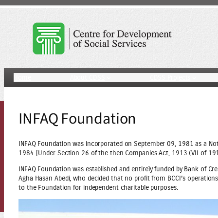
Skip
to
content
Home
About CDSS
CDSS Projects
INFAQ Foundation
INFAQ Foundation was incorporated on September 09, 1981 as a Not 
1984 [Under Section 26 of the then Companies Act, 1913 (VII of 191
INFAQ Foundation was established and entirely funded by Bank of Cre
Agha Hasan Abedi, who decided that no profit from BCCI’s operations i
to the Foundation for independent charitable purposes.