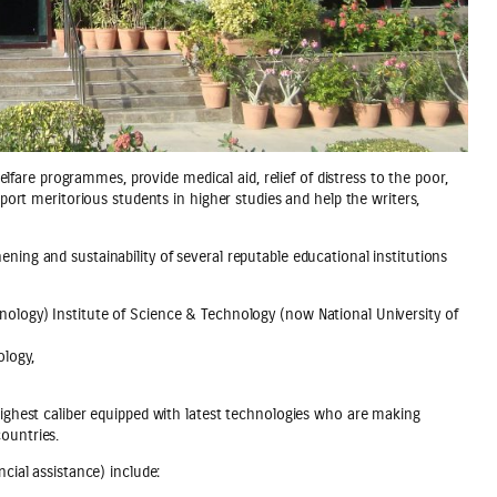
re programmes, provide medical aid, relief of distress to the poor,
pport meritorious students in higher studies and help the writers,
ning and sustainability of several reputable educational institutions
logy) Institute of Science & Technology (now National University of
logy,
highest caliber equipped with latest technologies who are making
ountries.
ncial assistance) include: