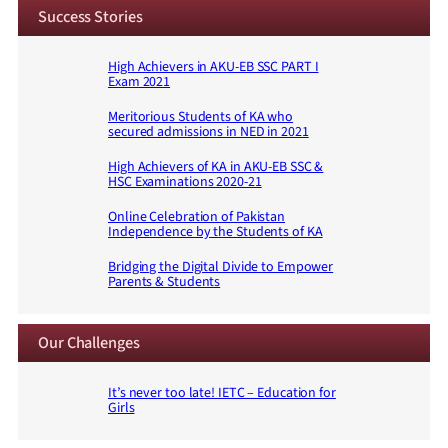
Success Stories
High Achievers in AKU-EB SSC PART I
Exam 2021
Meritorious Students of KA who
secured admissions in NED in 2021
High Achievers of KA in AKU-EB SSC &
HSC Examinations 2020-21
Online Celebration of Pakistan
Independence by the Students of KA
Bridging the Digital Divide to Empower
Parents & Students
Our Challenges
It’s never too late! IETC – Education for
Girls