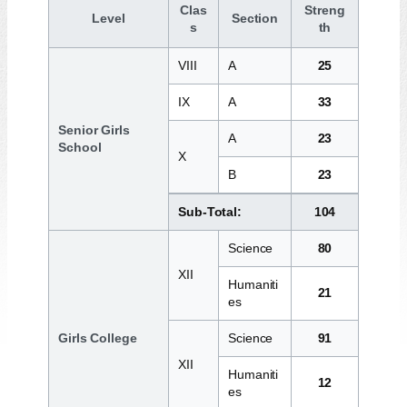
Clas
Streng
Level
Section
s
th
VIII
A
25
IX
A
33
Senior Girls
A
23
School
X
B
23
Sub-Total:
104
Science
80
XII
Humaniti
21
es
Girls College
Science
91
XII
Humaniti
12
es