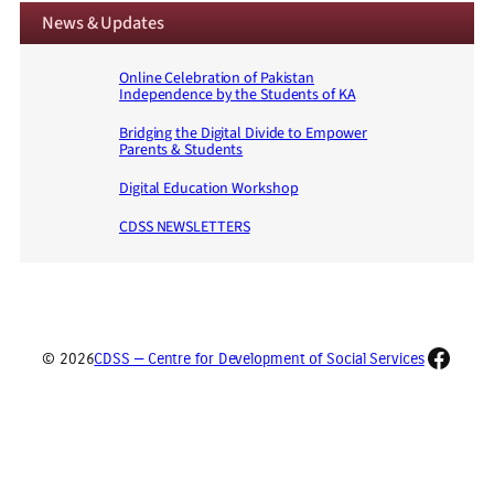
News & Updates
Online Celebration of Pakistan
Independence by the Students of KA
Bridging the Digital Divide to Empower
Parents & Students
Digital Education Workshop
CDSS NEWSLETTERS
Faceb
© 2026
CDSS — Centre for Development of Social Services