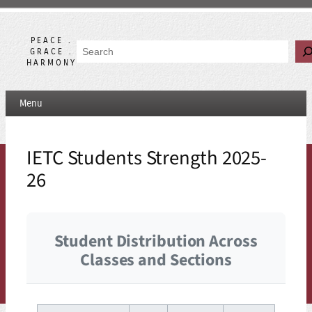
Skip
to
content
PEACE .
Search
GRACE .
HARMONY
Menu
IETC Students Strength 2025-
26
Student Distribution Across
Classes and Sections