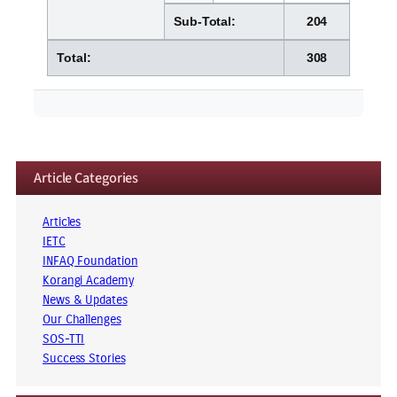
Sub-Total:
204
Total:
308
Article Categories
Articles
IETC
INFAQ Foundation
Korangi Academy
News & Updates
Our Challenges
SOS-TTI
Success Stories