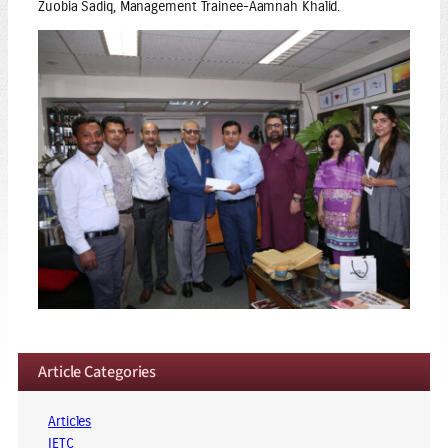
Zuobia Sadiq, Management Trainee-Aamnah Khalid.
Article Categories
Articles
IETC