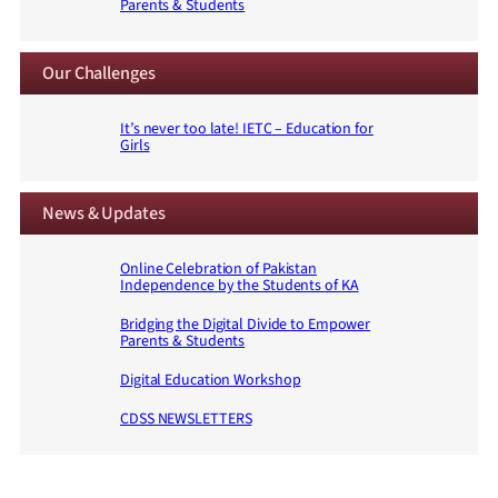
Parents & Students
Our Challenges
It’s never too late! IETC – Education for
Girls
News & Updates
Online Celebration of Pakistan
Independence by the Students of KA
Bridging the Digital Divide to Empower
Parents & Students
Digital Education Workshop
CDSS NEWSLETTERS