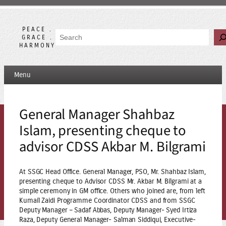
Skip
to
content
PEACE .
Search
GRACE .
HARMONY
Menu
General Manager Shahbaz
Islam, presenting cheque to
advisor CDSS Akbar M. Bilgrami
At SSGC Head Office. General Manager, PSO, Mr. Shahbaz Islam,
presenting cheque to Advisor CDSS Mr. Akbar M. Bilgrami at a
simple ceremony in GM office. Others who joined are, from left
Kumail Zaidi Programme Coordinator CDSS and from SSGC
Deputy Manager – Sadaf Abbas, Deputy Manager- Syed Irtiza
Raza, Deputy General Manager- Salman Siddiqui, Executive-