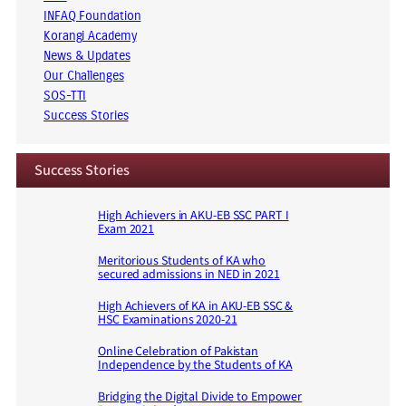
INFAQ Foundation
Korangi Academy
News & Updates
Our Challenges
SOS-TTI
Success Stories
Success Stories
High Achievers in AKU-EB SSC PART I
Exam 2021
Meritorious Students of KA who
secured admissions in NED in 2021
High Achievers of KA in AKU-EB SSC &
HSC Examinations 2020-21
Online Celebration of Pakistan
Independence by the Students of KA
Bridging the Digital Divide to Empower