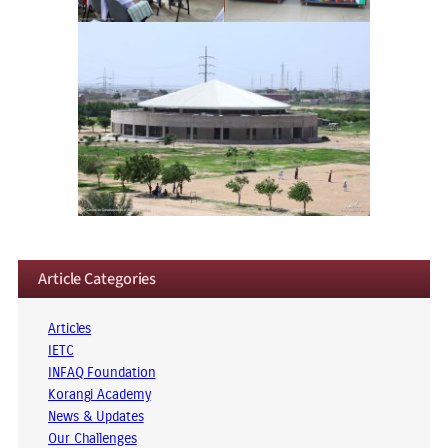
Article Categories
Articles
IETC
INFAQ Foundation
Korangi Academy
News & Updates
Our Challenges