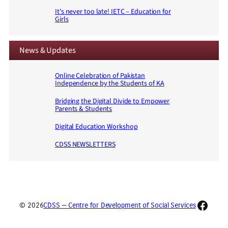
It’s never too late! IETC – Education for
Girls
News & Updates
Online Celebration of Pakistan
Independence by the Students of KA
Bridging the Digital Divide to Empower
Parents & Students
Digital Education Workshop
CDSS NEWSLETTERS
Faceb
© 2026
CDSS — Centre for Development of Social Services