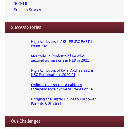
SOS-TTI
Success Stories
Success Stories
High Achievers in AKU-EB SSC PART I
Exam 2021
Meritorious Students of KA who
secured admissions in NED in 2021
High Achievers of KA in AKU-EB SSC &
HSC Examinations 2020-21
Online Celebration of Pakistan
Independence by the Students of KA
Bridging the Digital Divide to Empower
Parents & Students
Our Challenges