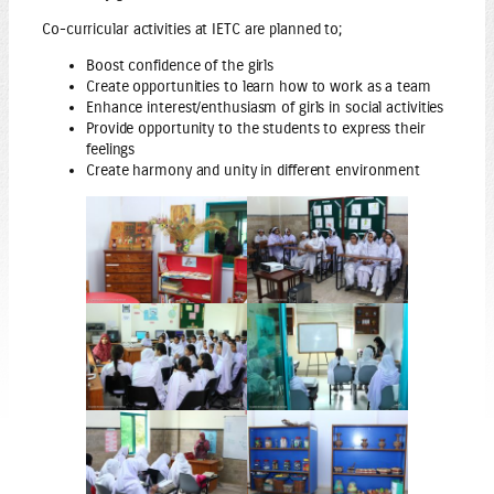
Co-curricular activities at IETC are planned to;
Boost confidence of the girls
Create opportunities to learn how to work as a team
Enhance interest/enthusiasm of girls in social activities
Provide opportunity to the students to express their
feelings
Create harmony and unity in different environment