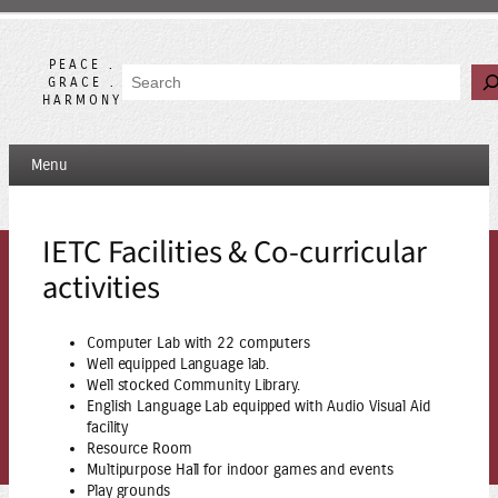
Skip
to
content
PEACE .
Search
GRACE .
HARMONY
Menu
IETC Facilities & Co-curricular
activities
Computer Lab with 22 computers
Well equipped Language lab.
Well stocked Community Library.
English Language Lab equipped with Audio Visual Aid
facility
Resource Room
Multipurpose Hall for indoor games and events
Play grounds