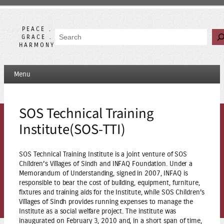
Skip
to
content
PEACE .
Search
GRACE .
HARMONY
Menu
SOS Technical Training
Institute(SOS-TTI)
SOS Technical Training Institute is a joint venture of SOS
Children’s Villages of Sindh and INFAQ Foundation. Under a
Memorandum of Understanding, signed in 2007, INFAQ is
responsible to bear the cost of building, equipment, furniture,
fixtures and training aids for the Institute, while SOS Children’s
Villages of Sindh provides running expenses to manage the
Institute as a social welfare project. The institute was
inaugurated on February 3, 2010 and, in a short span of time,