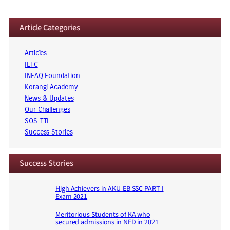
Article Categories
Articles
IETC
INFAQ Foundation
Korangi Academy
News & Updates
Our Challenges
SOS-TTI
Success Stories
Success Stories
High Achievers in AKU-EB SSC PART I
Exam 2021
Meritorious Students of KA who
secured admissions in NED in 2021