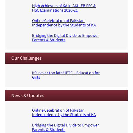
High Achievers of KA in AKU-EB SSC &
HSC Examinations 2020-21
Online Celebration of Pakistan
Independence by the Students of KA
Bridging the Digital Divide to Empower
Parents & Students
Our Challenges
It’s never too late! IETC – Education for
Girls
News & Updates
Online Celebration of Pakistan
Independence by the Students of KA
Bridging the Digital Divide to Empower
Parents & Students