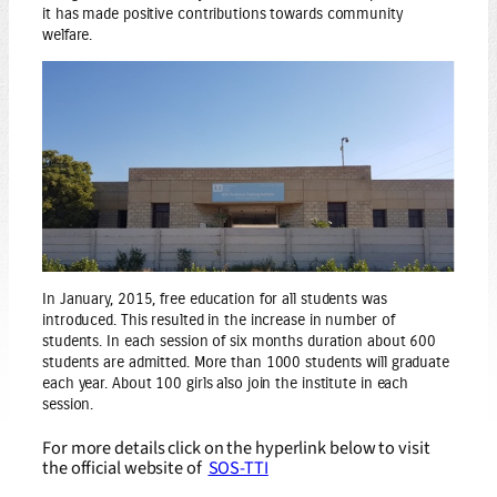
it has made positive contributions towards community
welfare.
In January, 2015, free education for all students was
introduced. This resulted in the increase in number of
students. In each session of six months duration about 600
students are admitted. More than 1000 students will graduate
each year. About 100 girls also join the institute in each
session.
For more details click on the hyperlink below to visit
the official website of
SOS-TTI