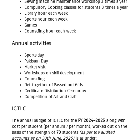
Sewing machine maintenance workshop 3 times a year
Compulsory Cooking classes for students 3 times a year
Library hour each week
Sports hour each week
Games
Counseling hour each week
Annual activities
Sports day
Pakistan Day
Market visit
Workshops on skill development
Counseling
Get together of Passed out Girls
Certificate Distribution Ceremony
Competition of Art and Craft
ICTLC
The annual budget of ICTLC for the
FY 2024–2025
along with
cost per student (per annum / per month), worked out on the
basis of the strength of
70
students
(as per the audited
accounts as on 30th June, 2025)
is as under: