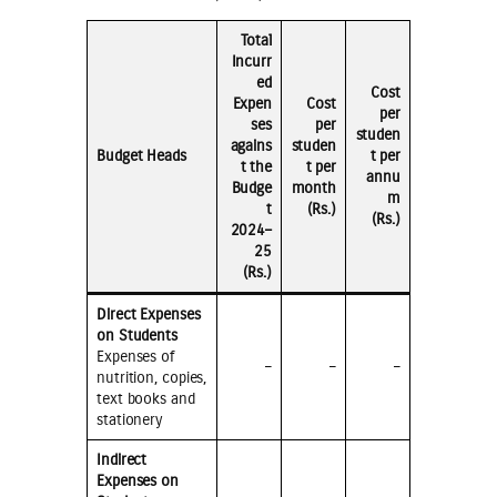
Total
Incurr
ed
Cost
Expen
Cost
per
ses
per
studen
agains
studen
Budget Heads
t per
t the
t per
annu
Budge
month
m
t
(Rs.)
(Rs.)
2024–
25
(Rs.)
Direct Expenses
on Students
Expenses of
–
–
–
nutrition, copies,
text books and
stationery
Indirect
Expenses on