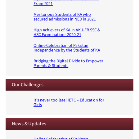
Exam 2021
Meritorious Students of KA who
secured admissions in NED in 2021
High Achievers of KA in AKU-EB SSC &
HSC Examinations 2020-21
Online Celebration of Pakistan
Independence by the Students of KA
Bridging the Digital Divide to Empower
Parents & Students
Our Challenges
It’s never too late! IETC – Education for
Girls
News & Updates