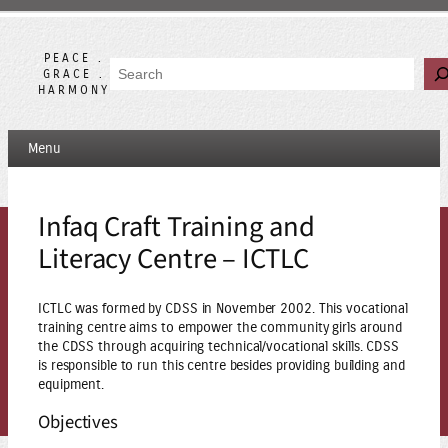
Skip
to
content
PEACE .
Search
GRACE .
HARMONY
Menu
Infaq Craft Training and
Literacy Centre – ICTLC
ICTLC was formed by CDSS in November 2002. This vocational
training centre aims to empower the community girls around
the CDSS through acquiring technical/vocational skills. CDSS
is responsible to run this centre besides providing building and
equipment.
Objectives