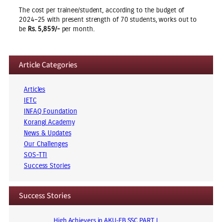
The cost per trainee/student, according to the budget of
2024–25 with present strength of 70 students, works out to
be
Rs. 5,859/-
per month.
Article Categories
Articles
IETC
INFAQ Foundation
Korangi Academy
News & Updates
Our Challenges
SOS-TTI
Success Stories
Success Stories
High Achievers in AKU-EB SSC PART I