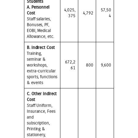
Students
A. Personnel
4,025,
57,50
Cost
4,792
375
4
Staff salaries,
Bonuses, PF,
EOBI, Medical
Allowance, etc.
B. Indirect Cost
Training,
seminar &
672,2
workshops,
800
9,600
61
extra-curricular
sports, functions
& events
C. Other Indirect
Cost
Staff Uniform,
Insurance, Fees
and
subscription,
Printing &
stationery,