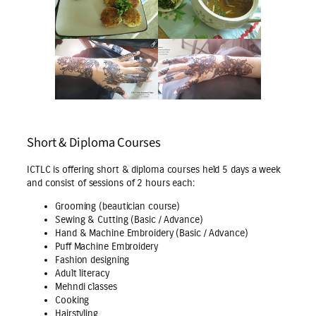
Short & Diploma Courses
ICTLC is offering short & diploma courses held 5 days a week
and consist of sessions of 2 hours each:
Grooming (beautician course)
Sewing & Cutting (Basic / Advance)
Hand & Machine Embroidery (Basic / Advance)
Puff Machine Embroidery
Fashion designing
Adult literacy
Mehndi classes
Cooking
Hairstyling