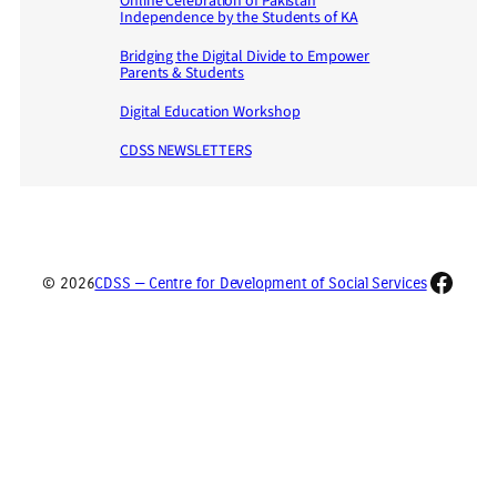
Online Celebration of Pakistan
Independence by the Students of KA
Bridging the Digital Divide to Empower
Parents & Students
Digital Education Workshop
CDSS NEWSLETTERS
Faceb
© 2026
CDSS — Centre for Development of Social Services