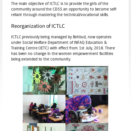
The main objective of ICTLC is to provide the girls of the
community around the CDSS an opportunity to become self-
reliant through mastering the technical/vocational skills.
Reorganization of ICTLC
ICTLC previously being managed by Behbud, now operates
under Social Welfare Department of INFAQ Education &
Training Centre (IETC) with effect from 1st July, 2018. There
has been no change in the women empowerment facilities
being extended to the community.