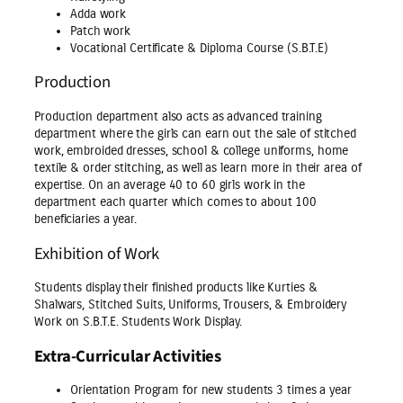
Adda work
Patch work
Vocational Certificate & Diploma Course (S.B.T.E)
Production
Production department also acts as advanced training
department where the girls can earn out the sale of stitched
work, embroided dresses, school & college uniforms, home
textile & order stitching, as well as learn more in their area of
expertise. On an average 40 to 60 girls work in the
department each quarter which comes to about 100
beneficiaries a year.
Exhibition of Work
Students display their finished products like Kurties &
Shalwars, Stitched Suits, Uniforms, Trousers, & Embroidery
Work on S.B.T.E. Students Work Display.
Extra-Curricular Activities
Orientation Program for new students 3 times a year