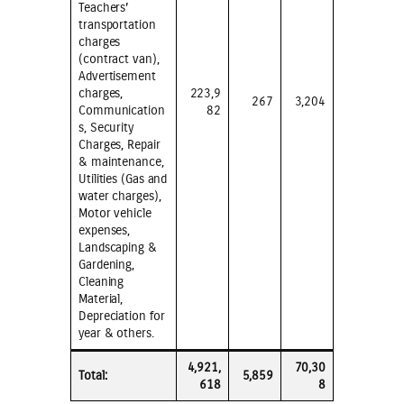
Teachers’
transportation
charges
(contract van),
Advertisement
charges,
223,9
267
3,204
Communication
82
s, Security
Charges, Repair
& maintenance,
Utilities (Gas and
water charges),
Motor vehicle
expenses,
Landscaping &
Gardening,
Cleaning
Material,
Depreciation for
year & others.
4,921,
70,30
Total:
5,859
618
8