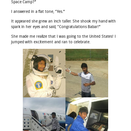
Space Camp?”
I answered in a flat tone, “Yes.”
It appeared she grew an inch taller. She shook my hand with
spark in her eyes and said, “Congratulations Babar!”
She made me realize that I was going to the United States! I
jumped with excitement and ran to celebrate.