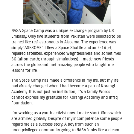
NASA Space Camp was a unique exchange program by US
Embassy. Only five students from Pakistan were selected to be
trained like real astronauts in Alabama. The experience was
simply ‘ASESOME’. I flew a Space Shuttle and an F-16 jet,
repaired satellites, experienced weightlessness and sometimes
3G (all on earth; through simulations). I made new friends
across the globe and met amazing people who taught me
lessons for life.
The Space Camp has made a difference in my life, but my life
had already changed when I had become a part of Korangi
Academy. It is not just an institution, it’s a family. Words
cannot express my gratitude for Korangi Academy and Infaq
Foundation.
I’m working as a youth activist now. I make short-films which
are admired globally. Despite of my incompetence some people
regard me as a success story. A boy from such an
underprivileged community going to NASA looks like a dream.