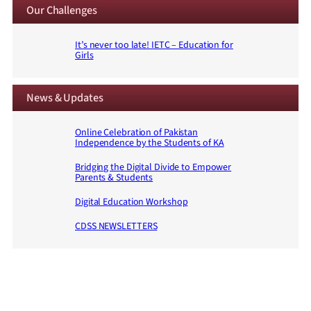
Our Challenges
It’s never too late! IETC – Education for
Girls
News & Updates
Online Celebration of Pakistan
Independence by the Students of KA
Bridging the Digital Divide to Empower
Parents & Students
Digital Education Workshop
CDSS NEWSLETTERS