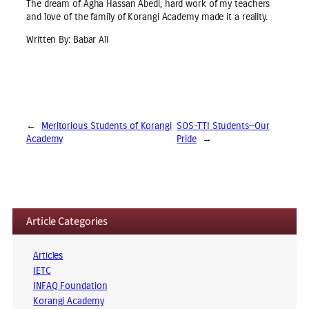
The dream of Agha Hassan Abedi, hard work of my teachers
and love of the family of Korangi Academy made it a reality.
Written By: Babar Ali
←
Meritorious Students of Korangi
SOS-TTI Students—Our
Academy
Pride
→
Article Categories
Articles
IETC
INFAQ Foundation
Korangi Academy