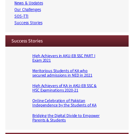
News & Updates
Our Challenges
SOS-TTI
Success Stories
Success Stories
High Achievers in AKU-EB SSC PART I
Exam 2021
Meritorious Students of KA who
secured admissions in NED in 2021
High Achievers of KA in AKU-EB SSC &
HSC Examinations 2020-21
Online Celebration of Pakistan
Independence by the Students of KA
Bridging the Digital Divide to Empower
Parents & Students