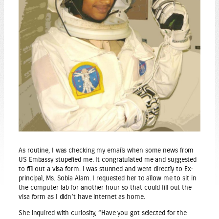
As routine, I was checking my emails when some news from
US Embassy stupefied me. It congratulated me and suggested
to fill out a visa form. I was stunned and went directly to Ex-
principal, Ms. Sobia Alam. I requested her to allow me to sit in
the computer lab for another hour so that could fill out the
visa form as I didn’t have internet as home.
She inquired with curiosity, “Have you got selected for the