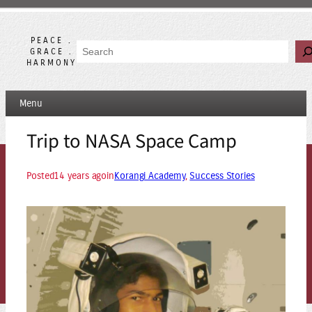
Skip
to
content
PEACE .
Search
GRACE .
HARMONY
Menu
Trip to NASA Space Camp
Posted
14 years ago
in
Korangi Academy
, 
Success Stories