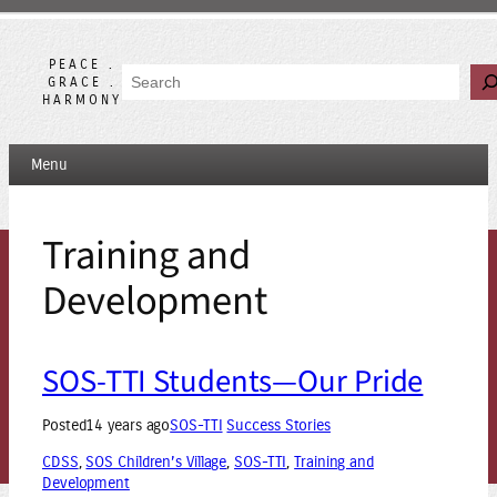
Skip
to
content
PEACE .
Search
GRACE .
HARMONY
Menu
Training and
Development
SOS-TTI Students—Our Pride
Posted
14 years ago
SOS-TTI
Success Stories
CDSS
, 
SOS Children’s Village
, 
SOS-TTI
, 
Training and
Development