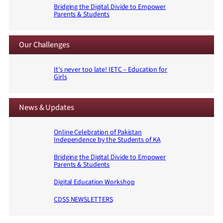
Bridging the Digital Divide to Empower
Parents & Students
Our Challenges
It’s never too late! IETC – Education for
Girls
News & Updates
Online Celebration of Pakistan
Independence by the Students of KA
Bridging the Digital Divide to Empower
Parents & Students
Digital Education Workshop
CDSS NEWSLETTERS