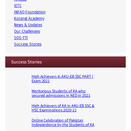
IETC
INFAQ Foundation
Korangi Academy
News & Updates
Our Challenges
SOS-TTI
Success Stories
Success Stories
High Achievers in AKU-EB SSC PART I
Exam 2021
Meritorious Students of KA who
secured admissions in NED in 2021
High Achievers of KA in AKU-EB SSC &
HSC Examinations 2020-21
Online Celebration of Pakistan
Independence by the Students of KA