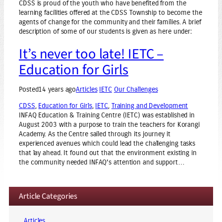
CDSS is proud of the youth who have benefited from the
learning facilities offered at the CDSS Township to become the
agents of change for the community and their families. A brief
description of some of our students is given as here under:
It’s never too late! IETC –
Education for Girls
Posted
14 years ago
Articles
IETC
Our Challenges
CDSS
, 
Education for Girls
, 
IETC
, 
Training and Development
INFAQ Education & Training Centre (IETC) was established in
August 2003 with a purpose to train the teachers for Korangi
Academy. As the Centre sailed through its journey it
experienced avenues which could lead the challenging tasks
that lay ahead. It found out that the environment existing in
the community needed INFAQ’s attention and support…
Article Categories
Articles