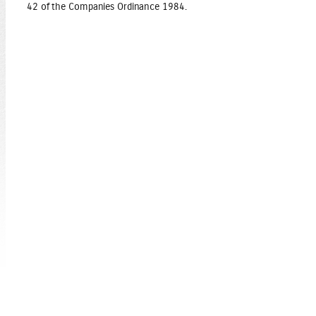
42 of the Companies Ordinance 1984.