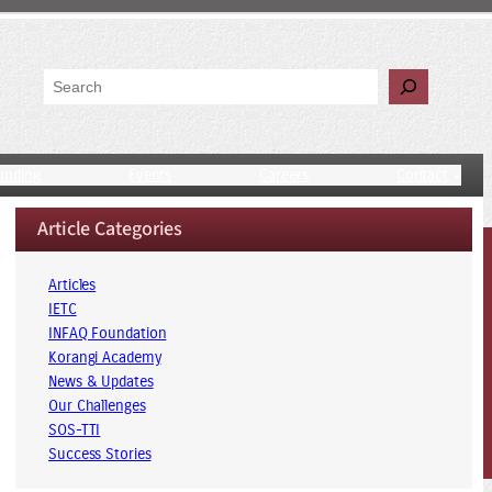
Search
unding
Events
Careers
Contact
Article Categories
Articles
IETC
INFAQ Foundation
Korangi Academy
News & Updates
Our Challenges
SOS-TTI
Success Stories