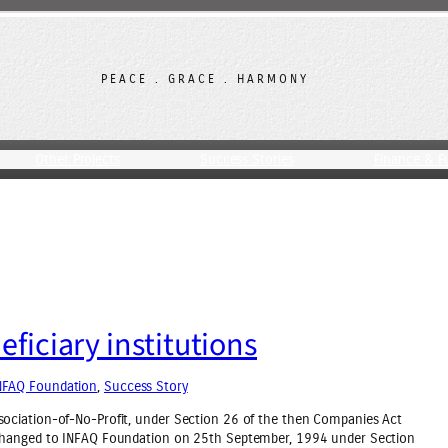
PEACE . GRACE . HARMONY
Other Projects
Success Stories
Finance & F
ficiary institutions
NFAQ Foundation
, 
Success Story
ociation-of-No-Profit, under Section 26 of the then Companies Act
 changed to INFAQ Foundation on 25th September, 1994 under Section