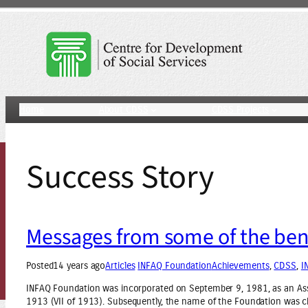
Skip
to
content
Home
About CDSS
CDSS Projects
Success Story
Messages from some of the bene
Posted
14 years ago
Articles
INFAQ Foundation
Achievements
, 
CDSS
, 
I
INFAQ Foundation was incorporated on September 9, 1981, as an Ass
1913 (VII of 1913). Subsequently, the name of the Foundation was