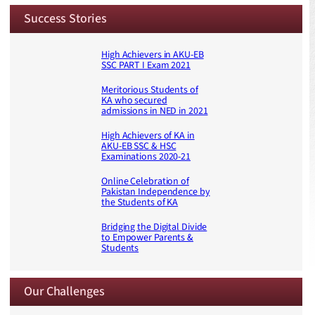
Success Stories
High Achievers in AKU-EB
SSC PART I Exam 2021
Meritorious Students of
KA who secured
admissions in NED in 2021
High Achievers of KA in
AKU-EB SSC & HSC
Examinations 2020-21
Online Celebration of
Pakistan Independence by
the Students of KA
Bridging the Digital Divide
to Empower Parents &
Students
Our Challenges