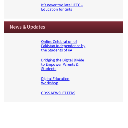
It’s never too late! IETC –
Education for Girls
News & Updates
Online Celebration of
Pakistan Independence by
the Students of KA
Bridging the Digital Divide
to Empower Parents &
Students
Digital Education
Workshop
CDSS NEWSLETTERS