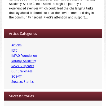
Academy. As the Centre sailed through its journey it
experienced avenues which could lead the challenging tasks
that lay ahead. It found out that the environment existing in
the community needed INFAQ’s attention and support…
Article Categories
Articles
IETC
INFAQ Foundation
Korangi Academy
News & Updates
Our Challenges
SOS-TTI
Success Stories
Success Stories