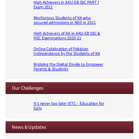
High Achievers in AKU-EB SSC PART I
Exam 2021
Meritorious Students of KA who
secured admissions in NED in 2021
High Achievers of KA in AKU-EB SSC &
HSC Examinations 2020-21
Online Celebration of Pakistan
Independence by the Students of KA
Bridging the Digital Divide to Empower
Parents & Students
Our Challenges
It’s never too late! IETC – Education for
Girls
News & Updates