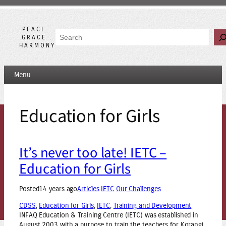
Skip
to
content
PEACE .
Search
GRACE .
HARMONY
Menu
Education for Girls
It’s never too late! IETC –
Education for Girls
Posted
14 years ago
Articles
IETC
Our Challenges
CDSS
, 
Education for Girls
, 
IETC
, 
Training and Development
INFAQ Education & Training Centre (IETC) was established in
August 2003 with a purpose to train the teachers for Korangi