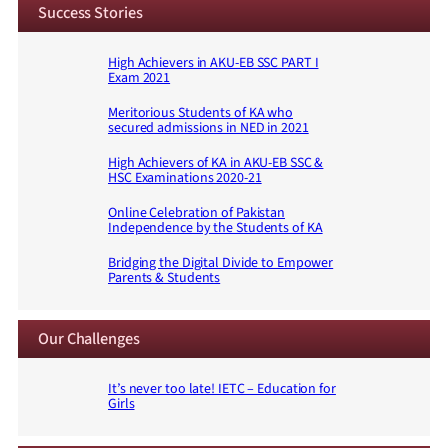
Success Stories
High Achievers in AKU-EB SSC PART I
Exam 2021
Meritorious Students of KA who
secured admissions in NED in 2021
High Achievers of KA in AKU-EB SSC &
HSC Examinations 2020-21
Online Celebration of Pakistan
Independence by the Students of KA
Bridging the Digital Divide to Empower
Parents & Students
Our Challenges
It’s never too late! IETC – Education for
Girls