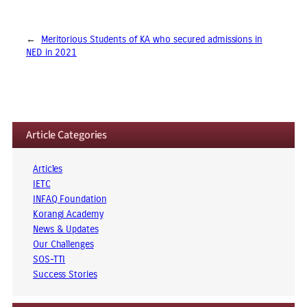
←
Meritorious Students of KA who secured admissions in
NED in 2021
Article Categories
Articles
IETC
INFAQ Foundation
Korangi Academy
News & Updates
Our Challenges
SOS-TTI
Success Stories