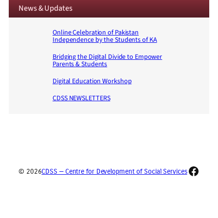
News & Updates
Online Celebration of Pakistan
Independence by the Students of KA
Bridging the Digital Divide to Empower
Parents & Students
Digital Education Workshop
CDSS NEWSLETTERS
Faceb
© 2026
CDSS — Centre for Development of Social Services