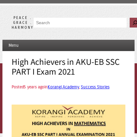
Skip
to
content
PEACE .
Search
GRACE .
HARMONY
Menu
High Achievers in AKU-EB SSC
PART I Exam 2021
Posted
5 years ago
in
Korangi Academy
, 
Success Stories