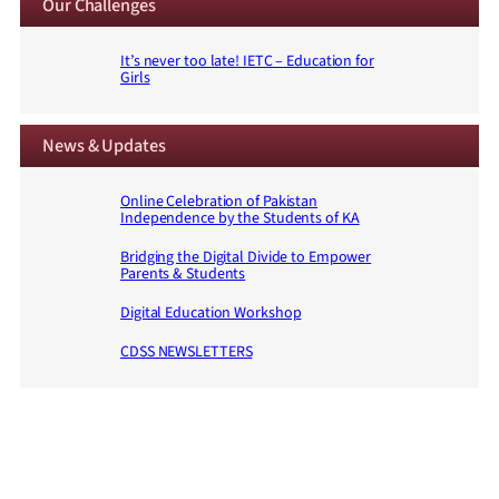
Our Challenges
It’s never too late! IETC – Education for
Girls
News & Updates
Online Celebration of Pakistan
Independence by the Students of KA
Bridging the Digital Divide to Empower
Parents & Students
Digital Education Workshop
CDSS NEWSLETTERS