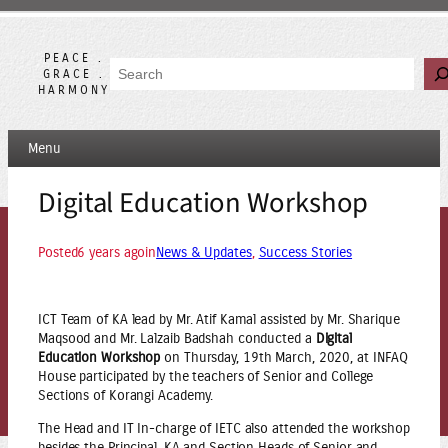
Skip
to
content
PEACE .
Search
GRACE .
HARMONY
Menu
Digital Education Workshop
Posted
6 years ago
in
News & Updates
, 
Success Stories
ICT Team of KA lead by Mr. Atif Kamal assisted by Mr. Sharique
Maqsood and Mr. Lalzaib Badshah conducted a
Digital
Education Workshop
on Thursday, 19th March, 2020, at INFAQ
House participated by the teachers of Senior and College
Sections of Korangi Academy.
The Head and IT In-charge of IETC also attended the workshop
besides the Principal, KA and Section Heads of Senior and