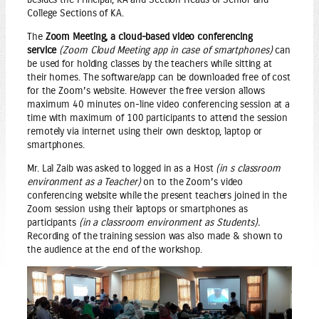
College Sections of KA.
The
Zoom Meeting, a cloud-based video conferencing
service
(Zoom Cloud Meeting app in case of smartphones)
can
be used for holding classes by the teachers while sitting at
their homes. The software/app can be downloaded free of cost
for the Zoom’s website. However the free version allows
maximum 40 minutes on-line video conferencing session at a
time with maximum of 100 participants to attend the session
remotely via internet using their own desktop, laptop or
smartphones.
Mr. Lal Zaib was asked to logged in as a Host
(in s classroom
environment as a Teacher)
on to the Zoom’s video
conferencing website while the present teachers joined in the
Zoom session using their laptops or smartphones as
participants
(in a classroom environment as Students).
Recording of the training session was also made & shown to
the audience at the end of the workshop.