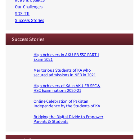
News & Updates
Our Challenges
SOS-TTI
Success Stories
Success Stories
High Achievers in AKU-EB SSC PART I
Exam 2021
Meritorious Students of KA who
secured admissions in NED in 2021
High Achievers of KA in AKU-EB SSC &
HSC Examinations 2020-21
Online Celebration of Pakistan
Independence by the Students of KA
Bridging the Digital Divide to Empower
Parents & Students