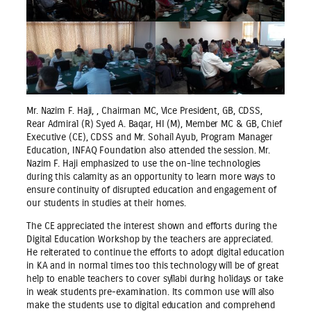
Mr. Nazim F. Haji, , Chairman MC, Vice President, GB, CDSS,
Rear Admiral (R) Syed A. Baqar, HI (M), Member MC & GB, Chief
Executive (CE), CDSS and Mr. Sohail Ayub, Program Manager
Education, INFAQ Foundation also attended the session. Mr.
Nazim F. Haji emphasized to use the on-line technologies
during this calamity as an opportunity to learn more ways to
ensure continuity of disrupted education and engagement of
our students in studies at their homes.
The CE appreciated the interest shown and efforts during the
Digital Education Workshop by the teachers are appreciated.
He reiterated to continue the efforts to adopt digital education
in KA and in normal times too this technology will be of great
help to enable teachers to cover syllabi during holidays or take
in weak students pre-examination. Its common use will also
make the students use to digital education and comprehend