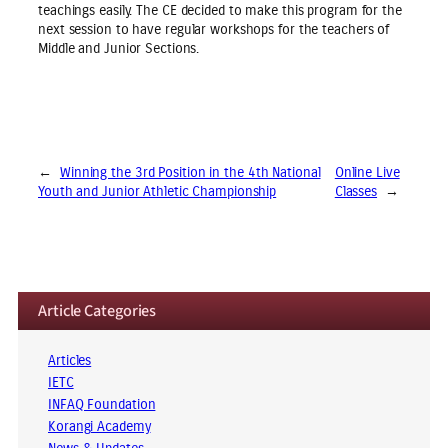
teachings easily. The CE decided to make this program for the
next session to have regular workshops for the teachers of
Middle and Junior Sections.
←
Winning the 3rd Position in the 4th National
Online Live
Youth and Junior Athletic Championship
Classes
→
Article Categories
Articles
IETC
INFAQ Foundation
Korangi Academy