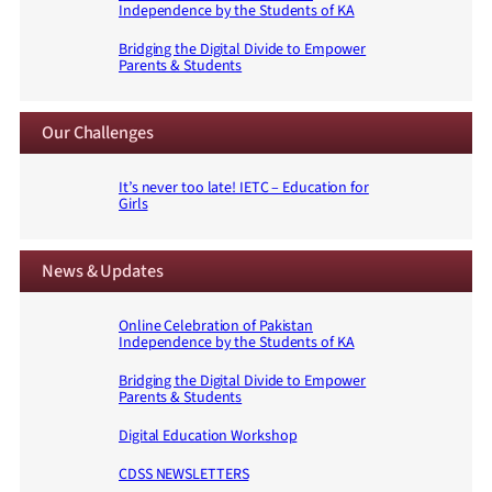
Independence by the Students of KA
Bridging the Digital Divide to Empower
Parents & Students
Our Challenges
It’s never too late! IETC – Education for
Girls
News & Updates
Online Celebration of Pakistan
Independence by the Students of KA
Bridging the Digital Divide to Empower
Parents & Students
Digital Education Workshop
CDSS NEWSLETTERS