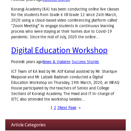
Korangi Academy (KA) has been conducting online live classes
for the students from Grade 6 till Grade 12 since 24th March,
2020 using a cloud-based video conferencing platform called
“Zoom Meeting” to engage students in continuous learning
process who were staying at their homes due to Covid-19
pandemic. Since the mid of July, 2020 the online…
Digital Education Workshop
Posted
6 years ago
News & Updates
Success Stories
ICT Team of KA lead by Mr. Atif Kamal assisted by Mr. Sharique
Maqsood and Mr. Lalzaib Badshah conducted a Digital
Education Workshop on Thursday, 19th March, 2020, at INFAQ
House participated by the teachers of Senior and College
Sections of Korangi Academy. The Head and IT In-charge of
IETC also attended the workshop besides…
1
2
3
Next Page
»
Article Categories