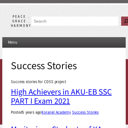
Skip
to
content
PEACE .
Search
GRACE .
HARMONY
Menu
Success Stories
Success stories for CDSS project
High Achievers in AKU-EB SSC
PART I Exam 2021
Posted
5 years ago
Korangi Academy
Success Stories