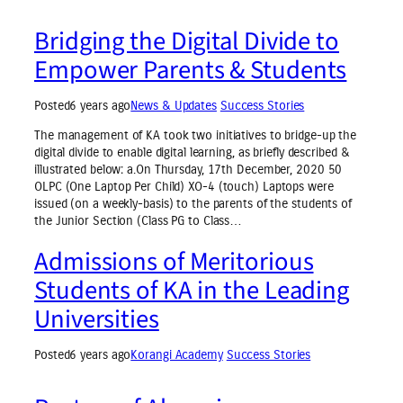
Bridging the Digital Divide to
Empower Parents & Students
Posted
6 years ago
News & Updates
Success Stories
The management of KA took two initiatives to bridge-up the
digital divide to enable digital learning, as briefly described &
illustrated below: a.On Thursday, 17th December, 2020 50
OLPC (One Laptop Per Child) XO-4 (touch) Laptops were
issued (on a weekly-basis) to the parents of the students of
the Junior Section (Class PG to Class…
Admissions of Meritorious
Students of KA in the Leading
Universities
Posted
6 years ago
Korangi Academy
Success Stories