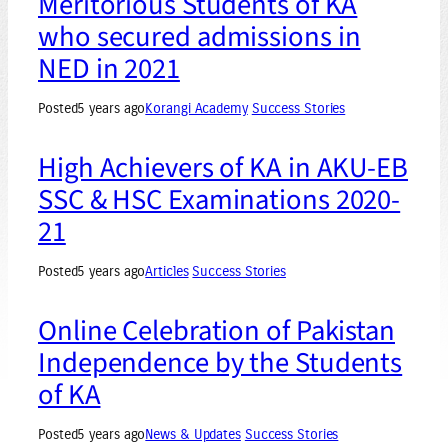
Meritorious Students of KA
who secured admissions in
NED in 2021
Posted
5 years ago
Korangi Academy
Success Stories
High Achievers of KA in AKU-EB
SSC & HSC Examinations 2020-
21
Posted
5 years ago
Articles
Success Stories
Online Celebration of Pakistan
Independence by the Students
of KA
Posted
5 years ago
News & Updates
Success Stories