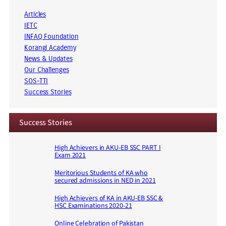
Articles
IETC
INFAQ Foundation
Korangi Academy
News & Updates
Our Challenges
SOS-TTI
Success Stories
Success Stories
High Achievers in AKU-EB SSC PART I
Exam 2021
Meritorious Students of KA who
secured admissions in NED in 2021
High Achievers of KA in AKU-EB SSC &
HSC Examinations 2020-21
Online Celebration of Pakistan