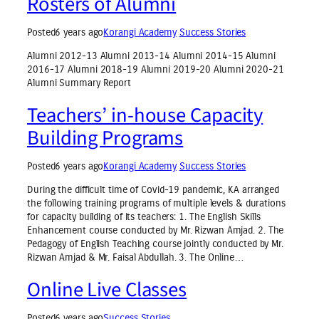
Rosters of Alumni
Posted
6 years ago
Korangi Academy
Success Stories
Alumni 2012-13 Alumni 2013-14 Alumni 2014-15 Alumni
2016-17 Alumni 2018-19 Alumni 2019-20 Alumni 2020-21
Alumni Summary Report
Teachers’ in-house Capacity
Building Programs
Posted
6 years ago
Korangi Academy
Success Stories
During the difficult time of Covid-19 pandemic, KA arranged
the following training programs of multiple levels & durations
for capacity building of its teachers: 1. The English Skills
Enhancement course conducted by Mr. Rizwan Amjad. 2. The
Pedagogy of English Teaching course jointly conducted by Mr.
Rizwan Amjad & Mr. Faisal Abdullah. 3. The Online…
Online Live Classes
Posted
6 years ago
Success Stories