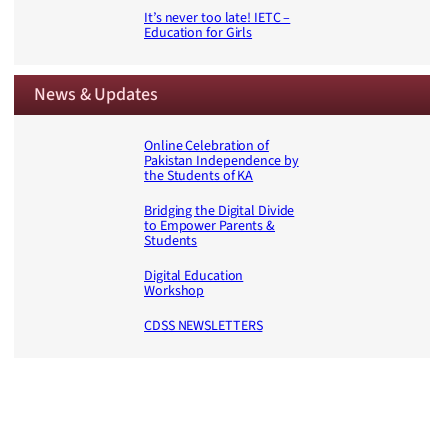
It’s never too late! IETC –
Education for Girls
News & Updates
Online Celebration of
Pakistan Independence by
the Students of KA
Bridging the Digital Divide
to Empower Parents &
Students
Digital Education
Workshop
CDSS NEWSLETTERS