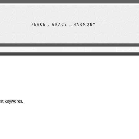
PEACE . GRACE . HARMONY
Other Projects
Success Stories
Finance & F
ent keywords.