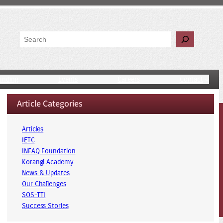
Search
unding
Events
Careers
Contact
Article Categories
Articles
IETC
INFAQ Foundation
Korangi Academy
News & Updates
Our Challenges
SOS-TTI
Success Stories