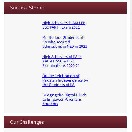
Success Stories
High Achievers in AKU-EB
SSC PART I Exam 2021
Meritorious Students of
KA who secured
admissions in NED in 2021
High Achievers of KA in
AKU-EB SSC & HSC
Examinations 2020-21
Online Celebration of
Pakistan Independence by
the Students of KA
Bridging the Digital Divide
to Empower Parents &
Students
Our Challenges