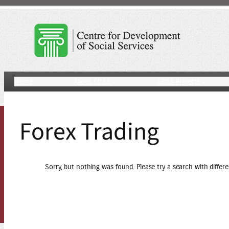
Skip
to
content
Home
About CDSS
CDSS Projects
Forex Trading
Sorry, but nothing was found. Please try a search with differ