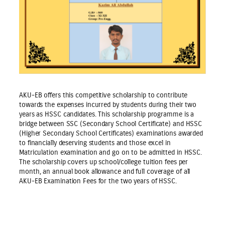
AKU-EB offers this competitive scholarship to contribute
towards the expenses incurred by students during their two
years as HSSC candidates. This scholarship programme is a
bridge between SSC (Secondary School Certificate) and HSSC
(Higher Secondary School Certificates) examinations awarded
to financially deserving students and those excel in
Matriculation examination and go on to be admitted in HSSC.
The scholarship covers up school/college tuition fees per
month, an annual book allowance and full coverage of all
AKU-EB Examination Fees for the two years of HSSC.