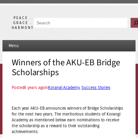
Skip
to
content
PEACE .
Search
GRACE .
HARMONY
Menu
Winners of the AKU-EB Bridge
Scholarships
Posted
8 years ago
in
Korangi Academy
, 
Success Stories
Each year AKU-EB announces winners of Bridge Scholarships
for the next two years. The meritorious students of Korangi
Academy as mentioned below earn nominations to receive
the scholarship as a reward to their outstanding
achievements: