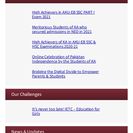
High Achievers in AKU-EB SSC PART I
Exam 2021
Meritorious Students of KA who
secured admissions in NED in 2021
High Achievers of KA in AKU-EB SSC &
HSC Examinations 2020-21
Online Celebration of Pakistan
Independence by the Students of KA
Bridging the Digital Divide to Empower
Parents & Students
Our Challenges
It’s never too late! IETC – Education for
Girls
News & Updates