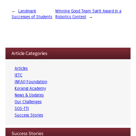
←
Landmark
Winning Good Team Spirit Award in a
Successes of Students
Robotics Contest
→
Article Categories
Articles
IETC
INFAQ Foundation
Korangi Academy
News & Updates
Our Challenges
SOS-TTI
Success Stories
Success Stories