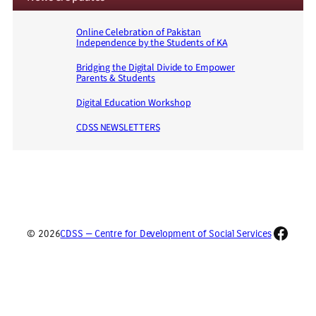
Online Celebration of Pakistan
Independence by the Students of KA
Bridging the Digital Divide to Empower
Parents & Students
Digital Education Workshop
CDSS NEWSLETTERS
Faceb
© 2026
CDSS — Centre for Development of Social Services