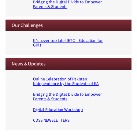
Bridging the Digital Divide to Empower
Parents & Students
Our Challenges
It’s never too late! IETC – Education for
Girls
News & Updates
Online Celebration of Pakistan
Independence by the Students of KA
Bridging the Digital Divide to Empower
Parents & Students
Digital Education Workshop
CDSS NEWSLETTERS