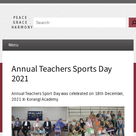
Skip
to
content
PEACE .
Search
GRACE .
HARMONY
Menu
Annual Teachers Sports Day
2021
Annual Teachers Sport Day was celebrated on 18th December,
2021 in Korangi Academy.