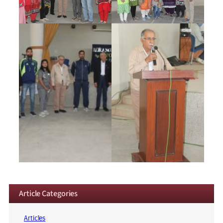
Article Categories
Articles