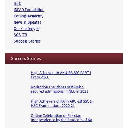
IETC
INFAQ Foundation
Korangi Academy
News & Updates
Our Challenges
SOS-TTI
Success Stories
Success Stories
High Achievers in AKU-EB SSC PART I
Exam 2021
Meritorious Students of KA who
secured admissions in NED in 2021
High Achievers of KA in AKU-EB SSC &
HSC Examinations 2020-21
Online Celebration of Pakistan
Independence by the Students of KA