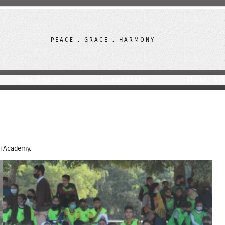
PEACE . GRACE . HARMONY
Other Projects
Success Stories
Finance & F
i Academy.