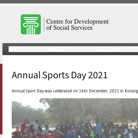
Skip
to
content
Home
About CDSS
CDSS Projects
Annual Sports Day 2021
Annual Sport Day was celebrated on 16th December, 2021 in Korang