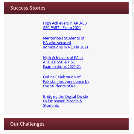
Success Stories
High Achievers in AKU-EB
SSC PART I Exam 2021
Meritorious Students of
KA who secured
admissions in NED in 2021
High Achievers of KA in
AKU-EB SSC & HSC
Examinations 2020-21
Online Celebration of
Pakistan Independence by
the Students of KA
Bridging the Digital Divide
to Empower Parents &
Students
Our Challenges