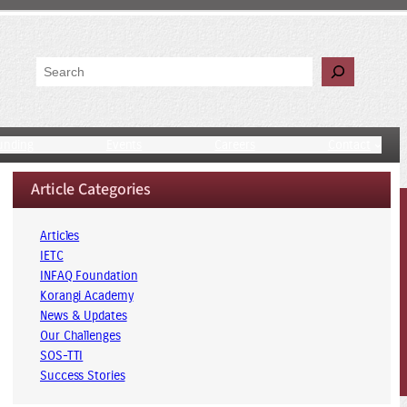
Search
unding
Events
Careers
Contact
Article Categories
Articles
IETC
INFAQ Foundation
Korangi Academy
News & Updates
Our Challenges
SOS-TTI
Success Stories