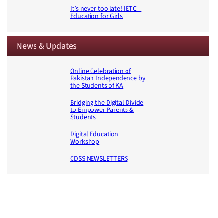
It’s never too late! IETC –
Education for Girls
News & Updates
Online Celebration of
Pakistan Independence by
the Students of KA
Bridging the Digital Divide
to Empower Parents &
Students
Digital Education
Workshop
CDSS NEWSLETTERS