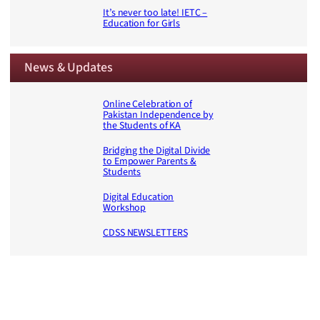
It’s never too late! IETC –
Education for Girls
News & Updates
Online Celebration of
Pakistan Independence by
the Students of KA
Bridging the Digital Divide
to Empower Parents &
Students
Digital Education
Workshop
CDSS NEWSLETTERS