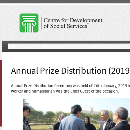
Skip
to
content
Home
About CDSS
CDSS Projects
Annual Prize Distribution (2019
Annual Prize Distribution Ceremony was held of 26th January, 2019 in
worker and humanitarian was the Chief Guest of the occasion.