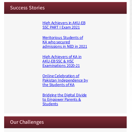
Success Stories
High Achievers in AKU-EB
SSC PART I Exam 2021
Meritorious Students of
KA who secured
admissions in NED in 2021
High Achievers of KA in
AKU-EB SSC & HSC
Examinations 2020-21
Online Celebration of
Pakistan Independence by
the Students of KA
Bridging the Digital Divide
to Empower Parents &
Students
Our Challenges