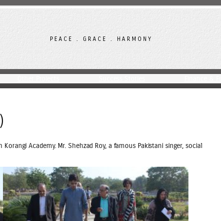
PEACE . GRACE . HARMONY
Other Projects
Success Stories
Finance & F
)
 Korangi Academy. Mr. Shehzad Roy, a famous Pakistani singer, social