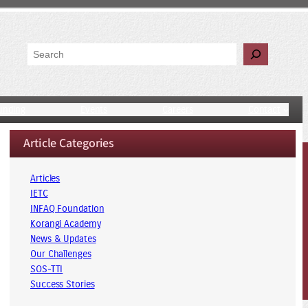
Search
unding
Events
Careers
Contact
Article Categories
Articles
IETC
INFAQ Foundation
Korangi Academy
News & Updates
Our Challenges
SOS-TTI
Success Stories