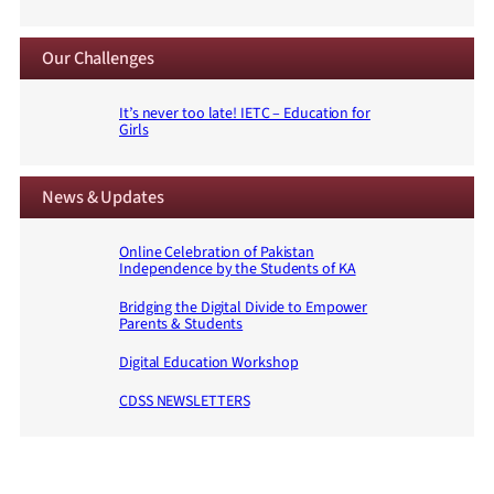
Our Challenges
It’s never too late! IETC – Education for
Girls
News & Updates
Online Celebration of Pakistan
Independence by the Students of KA
Bridging the Digital Divide to Empower
Parents & Students
Digital Education Workshop
CDSS NEWSLETTERS