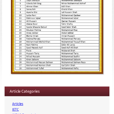
Article Categories
Articles
IETC