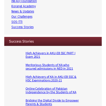
INFAQ Foundation
Korangi Academy
News & Updates
Our Challenges
SOS-TTI
Success Stories
Success Stories
High Achievers in AKU-EB SSC PART I
Exam 2021
Meritorious Students of KA who
secured admissions in NED in 2021
High Achievers of KA in AKU-EB SSC &
HSC Examinations 2020-21
Online Celebration of Pakistan
Independence by the Students of KA
Bridging the Digital Divide to Empower
Parents & Students