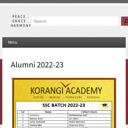
Skip
to
content
PEACE .
Search
GRACE .
HARMONY
Menu
Alumni 2022-23