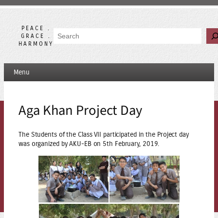
Skip
to
content
PEACE .
Search
GRACE .
HARMONY
Menu
Aga Khan Project Day
The Students of the Class VII participated in the Project day
was organized by AKU-EB on 5th February, 2019.