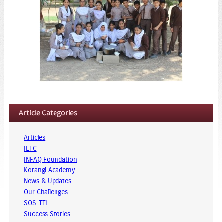
Article Categories
Articles
IETC
INFAQ Foundation
Korangi Academy
News & Updates
Our Challenges
SOS-TTI
Success Stories