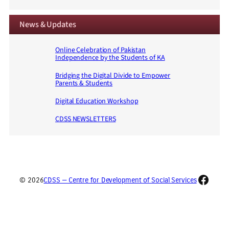
News & Updates
Online Celebration of Pakistan
Independence by the Students of KA
Bridging the Digital Divide to Empower
Parents & Students
Digital Education Workshop
CDSS NEWSLETTERS
Faceb
© 2026
CDSS — Centre for Development of Social Services