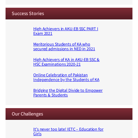
Success Stories
High Achievers in AKU-EB SSC PART I
Exam 2021
Meritorious Students of KA who
secured admissions in NED in 2021
High Achievers of KA in AKU-EB SSC &
HSC Examinations 2020-21
Online Celebration of Pakistan
Independence by the Students of KA
Bridging the Digital Divide to Empower
Parents & Students
Our Challenges
It’s never too late! IETC – Education for
Girls