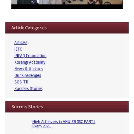
Article Categories
Articles
IETC
INFAQ Foundation
Korangi Academy
News & Updates
Our Challenges
SOS-TTI
Success Stories
Success Stories
High Achievers in AKU-EB SSC PART I
Exam 2021