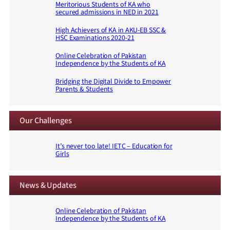
Meritorious Students of KA who
secured admissions in NED in 2021
High Achievers of KA in AKU-EB SSC &
HSC Examinations 2020-21
Online Celebration of Pakistan
Independence by the Students of KA
Bridging the Digital Divide to Empower
Parents & Students
Our Challenges
It’s never too late! IETC – Education for
Girls
News & Updates
Online Celebration of Pakistan
Independence by the Students of KA