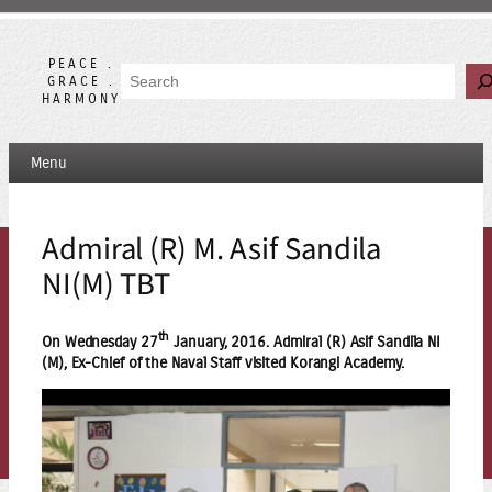
Skip
to
content
PEACE .
Search
GRACE .
HARMONY
Menu
Admiral (R) M. Asif Sandila
NI(M) TBT
th
On Wednesday 27
January, 2016. Admiral (R) Asif Sandila NI
(M), Ex-Chief of the Naval Staff visited Korangi Academy.