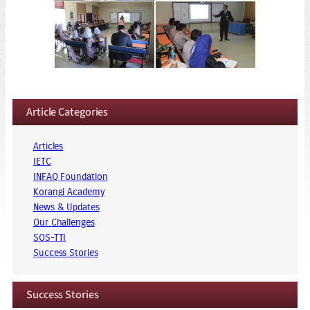
Article Categories
Articles
IETC
INFAQ Foundation
Korangi Academy
News & Updates
Our Challenges
SOS-TTI
Success Stories
Success Stories