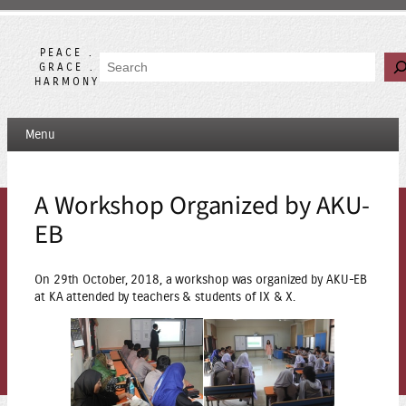
Skip
to
content
PEACE .
Search
GRACE .
HARMONY
Menu
A Workshop Organized by AKU-
EB
On 29th October, 2018, a workshop was organized by AKU-EB
at KA attended by teachers & students of IX & X.