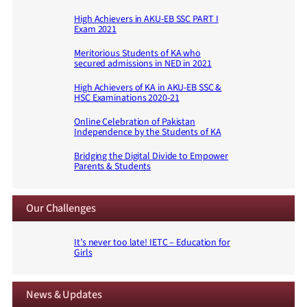
High Achievers in AKU-EB SSC PART I
Exam 2021
Meritorious Students of KA who
secured admissions in NED in 2021
High Achievers of KA in AKU-EB SSC &
HSC Examinations 2020-21
Online Celebration of Pakistan
Independence by the Students of KA
Bridging the Digital Divide to Empower
Parents & Students
Our Challenges
It’s never too late! IETC – Education for
Girls
News & Updates