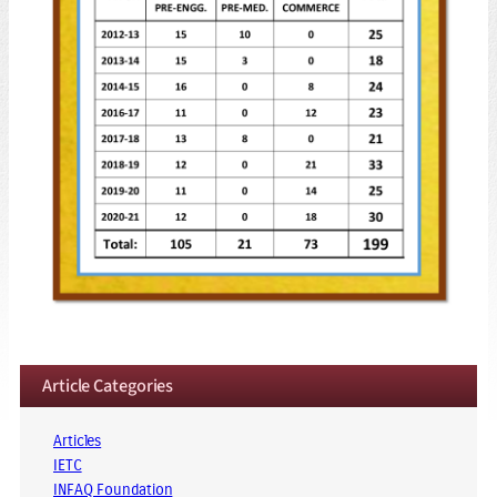
Article Categories
Articles
IETC
INFAQ Foundation