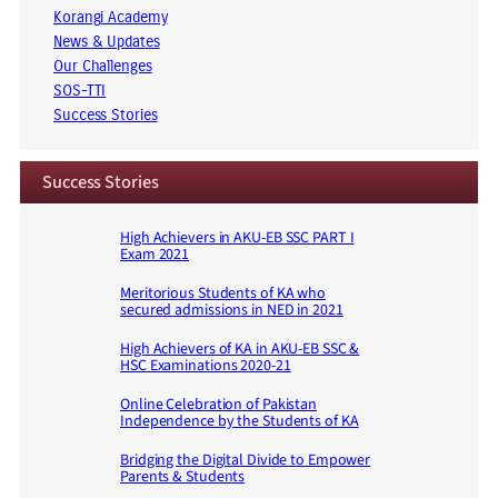
Korangi Academy
News & Updates
Our Challenges
SOS-TTI
Success Stories
Success Stories
High Achievers in AKU-EB SSC PART I
Exam 2021
Meritorious Students of KA who
secured admissions in NED in 2021
High Achievers of KA in AKU-EB SSC &
HSC Examinations 2020-21
Online Celebration of Pakistan
Independence by the Students of KA
Bridging the Digital Divide to Empower
Parents & Students