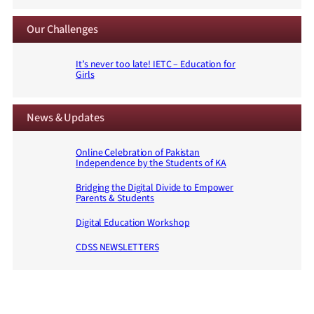
Our Challenges
It’s never too late! IETC – Education for
Girls
News & Updates
Online Celebration of Pakistan
Independence by the Students of KA
Bridging the Digital Divide to Empower
Parents & Students
Digital Education Workshop
CDSS NEWSLETTERS